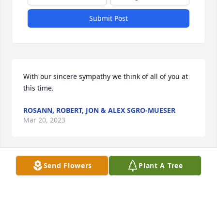
Submit Post
With our sincere sympathy we think of all of you at 
this time.
ROSANN, ROBERT, JON & ALEX SGRO-MUESER
Mar 20, 2023
Send Flowers
Plant A Tree
When they prayed for the deceased today in church 
and said, “Peggy Tolino,” my heart sankfor a minute.  
Then I remembered what a great Family she 
produced and the life she lived, and that made my 
heart sing❣ I loved visiting with her after Sunday 