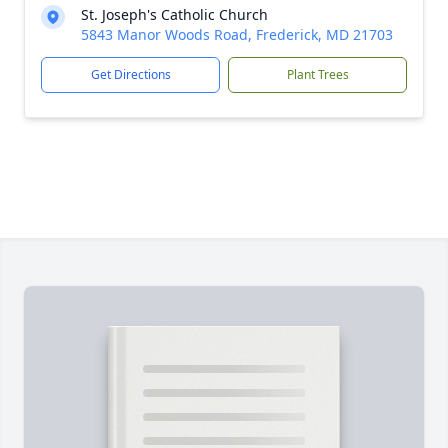
St. Joseph's Catholic Church
5843 Manor Woods Road, Frederick, MD 21703
Get Directions
Plant Trees