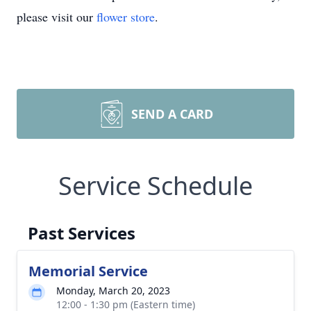
please visit our
flower store
.
SEND A CARD
Service Schedule
Past Services
Memorial Service
Monday, March 20, 2023
12:00 - 1:30 pm (Eastern time)