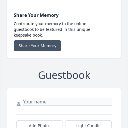
Share Your Memory
Contribute your memory to the online
guestbook to be featured in this unique
keepsake book.
Share Your Memory
Guestbook
Add Photos
Light Candle