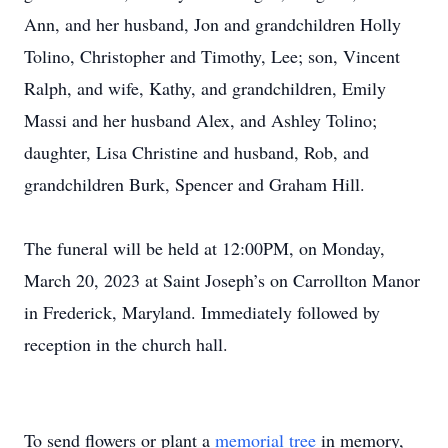
Ann, and her husband, Jon and grandchildren Holly
Tolino, Christopher and Timothy, Lee; son, Vincent
Ralph, and wife, Kathy, and grandchildren, Emily
Massi and her husband Alex, and Ashley Tolino;
daughter, Lisa Christine and husband, Rob, and
grandchildren Burk, Spencer and Graham Hill.
The funeral will be held at 12:00PM, on Monday,
March 20, 2023 at Saint Joseph’s on Carrollton Manor
in Frederick, Maryland. Immediately followed by
reception in the church hall.
To send flowers or plant a
memorial tree
in memory,