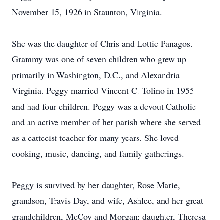
November 15, 1926 in Staunton, Virginia.
She was the daughter of Chris and Lottie Panagos.
Grammy was one of seven children who grew up
primarily in Washington, D.C., and Alexandria
Virginia. Peggy married Vincent C. Tolino in 1955
and had four children. Peggy was a devout Catholic
and an active member of her parish where she served
as a cattecist teacher for many years. She loved
cooking, music, dancing, and family gatherings.
Peggy is survived by her daughter, Rose Marie,
grandson, Travis Day, and wife, Ashlee, and her great
grandchildren, McCoy and Morgan; daughter, Theresa