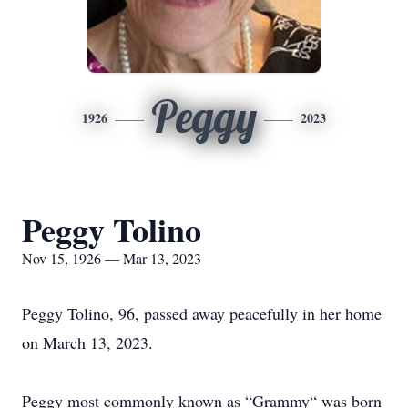
Peggy
1926
2023
Peggy Tolino
Nov 15, 1926 — Mar 13, 2023
Peggy Tolino, 96, passed away peacefully in her home
on March 13, 2023.
Peggy most commonly known as “Grammy“ was born