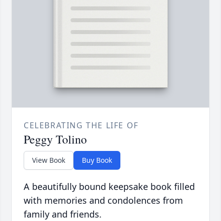
CELEBRATING THE LIFE OF
Peggy Tolino
View Book
Buy Book
A beautifully bound keepsake book filled
with memories and condolences from
family and friends.