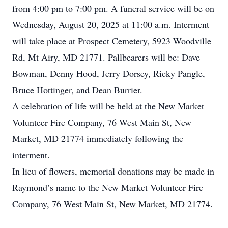
from 4:00 pm to 7:00 pm. A funeral service will be on
Wednesday, August 20, 2025 at 11:00 a.m. Interment
will take place at Prospect Cemetery, 5923 Woodville
Rd, Mt Airy, MD 21771. Pallbearers will be: Dave
Bowman, Denny Hood, Jerry Dorsey, Ricky Pangle,
Bruce Hottinger, and Dean Burrier.
A celebration of life will be held at the New Market
Volunteer Fire Company, 76 West Main St, New
Market, MD 21774 immediately following the
interment.
In lieu of flowers, memorial donations may be made in
Raymond’s name to the New Market Volunteer Fire
Company, 76 West Main St, New Market, MD 21774.