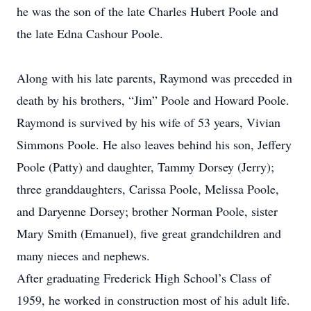
he was the son of the late Charles Hubert Poole and
the late Edna Cashour Poole.
Along with his late parents, Raymond was preceded in
death by his brothers, “Jim” Poole and Howard Poole.
Raymond is survived by his wife of 53 years, Vivian
Simmons Poole. He also leaves behind his son, Jeffery
Poole (Patty) and daughter, Tammy Dorsey (Jerry);
three granddaughters, Carissa Poole, Melissa Poole,
and Daryenne Dorsey; brother Norman Poole, sister
Mary Smith (Emanuel), five great grandchildren and
many nieces and nephews.
After graduating Frederick High School’s Class of
1959, he worked in construction most of his adult life.