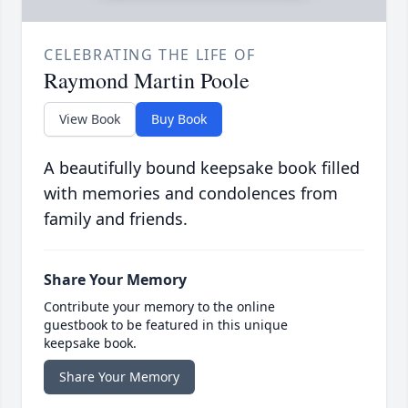
CELEBRATING THE LIFE OF
Raymond Martin Poole
View Book
Buy Book
A beautifully bound keepsake book filled
with memories and condolences from
family and friends.
Share Your Memory
Contribute your memory to the online
guestbook to be featured in this unique
keepsake book.
Share Your Memory