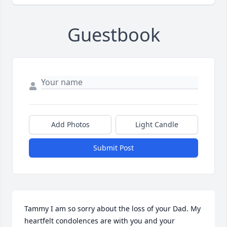
Guestbook
Add Photos
Light Candle
Submit Post
Tammy I am so sorry about the loss of your Dad. My 
heartfelt condolences are with you and your 