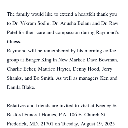
The family would like to extend a heartfelt thank you
to Dr. Vikram Sodhi, Dr. Anusha Belani and Dr. Ravi
Patel for their care and compassion during Raymond’s
illness.
Raymond will be remembered by his morning coffee
group at Burger King in New Market: Dave Bowman,
Charlie Ecker, Maurice Hayter, Denny Hood, Jerry
Shanks, and Bo Smith. As well as managers Ken and
Danila Blake.
Relatives and friends are invited to visit at Keeney &
Basford Funeral Homes, P.A. 106 E. Church St.
Frederick, MD. 21701 on Tuesday, August 19, 2025