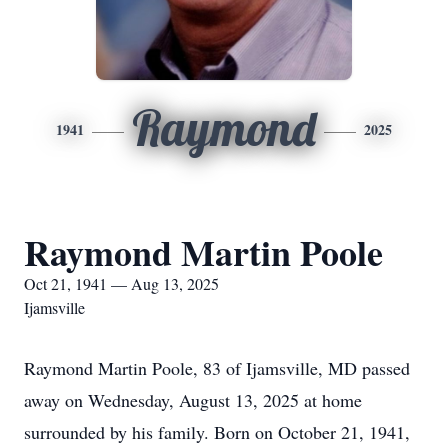
Raymond
1941
2025
Raymond Martin Poole
Oct 21, 1941 — Aug 13, 2025
Ijamsville
Raymond Martin Poole, 83 of Ijamsville, MD passed
away on Wednesday, August 13, 2025 at home
surrounded by his family. Born on October 21, 1941,