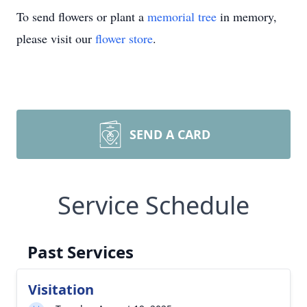
To send flowers or plant a
memorial tree
in memory,
please visit our
flower store
.
SEND A CARD
Service Schedule
Past Services
Visitation