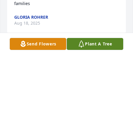
families
GLORIA ROHRER
Aug 18, 2025
Send Flowers
Plant A Tree
Our sincere condolences
MEMBERS OF UNITED STEAM ENGINE
COMPANY #3
Aug 16, 2025
Our sincere condolences
ROBIN AND MARC MCNEAL
Aug 16, 2025