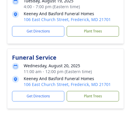
Tuesday, August 19, 2025
4:00 - 7:00 pm (Eastern time)
Keeney And Basford Funeral Homes
106 East Church Street, Frederick, MD 21701
Get Directions
Plant Trees
Funeral Service
Wednesday, August 20, 2025
11:00 am - 12:00 pm (Eastern time)
Keeney And Basford Funeral Homes
106 East Church Street, Frederick, MD 21701
Get Directions
Plant Trees