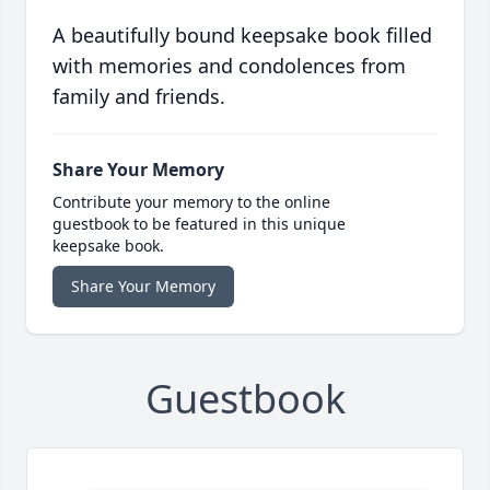
A beautifully bound keepsake book filled
with memories and condolences from
family and friends.
Share Your Memory
Contribute your memory to the online
guestbook to be featured in this unique
keepsake book.
Share Your Memory
Guestbook