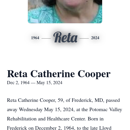
Reta
1964
2024
Reta Catherine Cooper
Dec 2, 1964 — May 15, 2024
Reta Catherine Cooper, 59, of Frederick, MD, passed
away Wednesday May 15, 2024, at the Potomac Valley
Rehabilitation and Healthcare Center. Born in
Frederick on December 2, 1964, to the late Lloyd