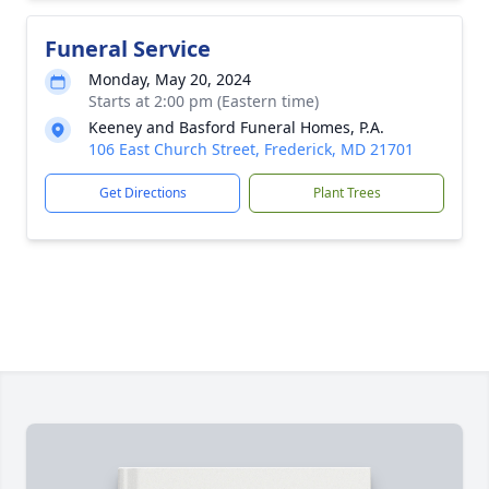
Funeral Service
Monday, May 20, 2024
Starts at 2:00 pm (Eastern time)
Keeney and Basford Funeral Homes, P.A.
106 East Church Street, Frederick, MD 21701
Get Directions
Plant Trees