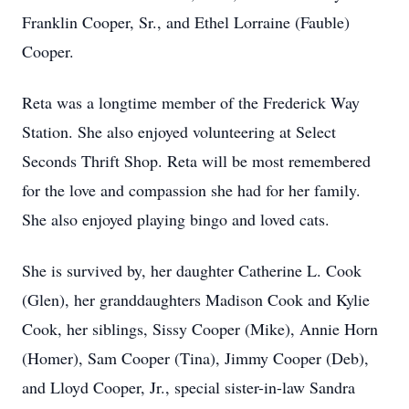
Franklin Cooper, Sr., and Ethel Lorraine (Fauble)
Cooper.
Reta was a longtime member of the Frederick Way
Station. She also enjoyed volunteering at Select
Seconds Thrift Shop. Reta will be most remembered
for the love and compassion she had for her family.
She also enjoyed playing bingo and loved cats.
She is survived by, her daughter Catherine L. Cook
(Glen), her granddaughters Madison Cook and Kylie
Cook, her siblings, Sissy Cooper (Mike), Annie Horn
(Homer), Sam Cooper (Tina), Jimmy Cooper (Deb),
and Lloyd Cooper, Jr., special sister-in-law Sandra