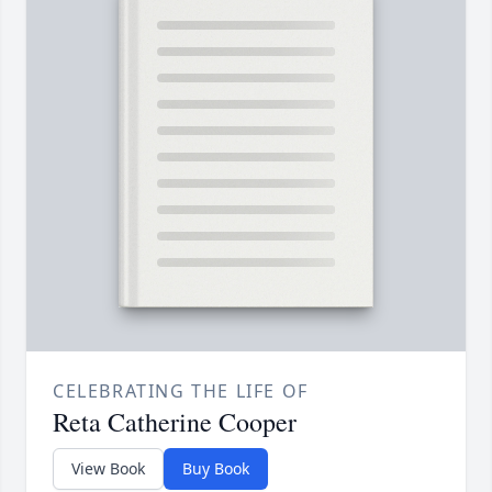
CELEBRATING THE LIFE OF
Reta Catherine Cooper
View Book
Buy Book