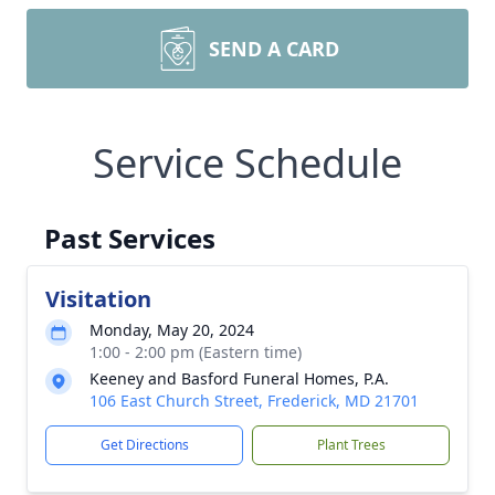
SEND A CARD
Service Schedule
Past Services
Visitation
Monday, May 20, 2024
1:00 - 2:00 pm (Eastern time)
Keeney and Basford Funeral Homes, P.A.
106 East Church Street, Frederick, MD 21701
Get Directions
Plant Trees