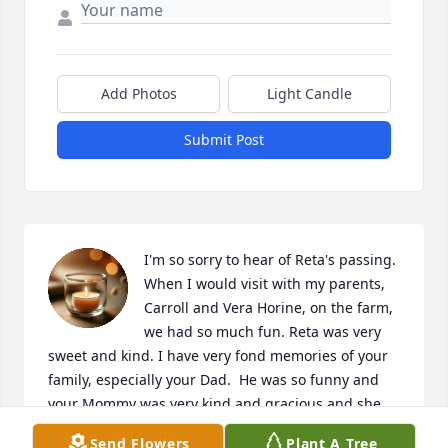
Add Photos
Light Candle
Submit Post
I'm so sorry to hear of Reta's passing. 
When I would visit with my parents, 
Carroll and Vera Horine, on the farm, 
we had so much fun. Reta was very 
sweet and kind. I have very fond memories of your 
family, especially your Dad.  He was so funny and 
your Mommy was very kind and gracious and she 
made the best tea. 

Send Flowers
Plant A Tree