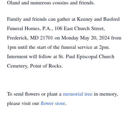
Oland and numerous cousins and friends.
Family and friends can gather at Keeney and Basford
Funeral Homes, P.A., 106 East Church Street,
Frederick, MD 21701 on Monday May 20, 2024 from
1pm until the start of the funeral service at 2pm.
Interment will follow at St. Paul Episcopal Church
Cemetery, Point of Rocks.
To send flowers or plant a
memorial tree
in memory,
please visit our
flower store
.