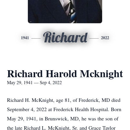
Richard
1941
2022
Richard Harold Mcknight
May 29, 1941 — Sep 4, 2022
Richard H. McKnight, age 81, of Frederick, MD died
September 4, 2022 at Frederick Health Hospital. Born
May 29, 1941, in Brunswick, MD, he was the son of
the late Richard L. McKnight, Sr. and Grace Taylor