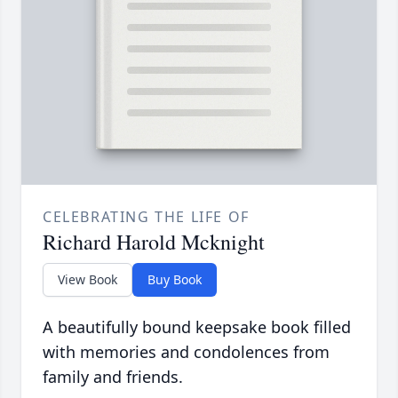
CELEBRATING THE LIFE OF
Richard Harold Mcknight
View Book
Buy Book
A beautifully bound keepsake book filled
with memories and condolences from
family and friends.