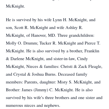
McKnight.
He is survived by his wife Lynn H. McKnight, and
son, Scott R. McKnight and wife Ashley R.
McKnight, of Hanover, MD. Three grandchildren:
Molly O. Drumm; Tucker R. McKnight and Pierce T.
McKnight. He is also survived by a brother, Franklin
& Darlene McKnight, and sister-in-law, Cindy
McKnight, Nieces & families: Christi & Zack Fleagle,
and Crystal & Joshua Burns. Deceased family
members: Parents, daughter: Misty S. McKnight, and
Brother: James (Jimmy) C. McKnight. He is also
survived by his wife’s three brothers and one sister and
numerous nieces and nephews.