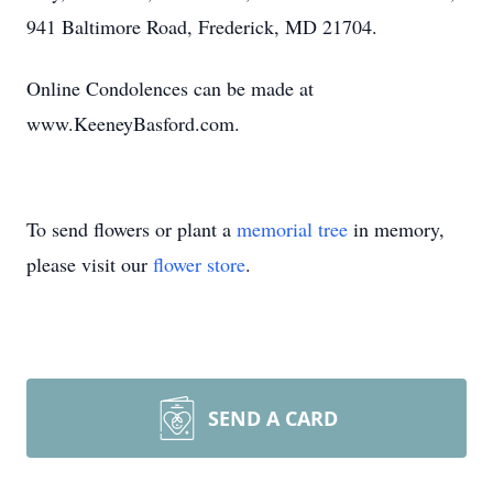
941 Baltimore Road, Frederick, MD 21704.
Online Condolences can be made at
www.KeeneyBasford.com.
To send flowers or plant a
memorial tree
in memory,
please visit our
flower store
.
SEND A CARD