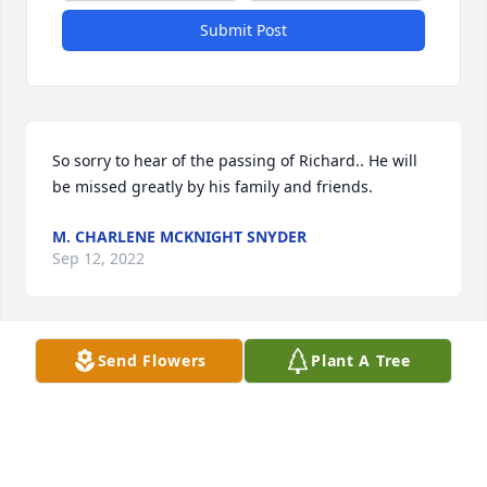
Submit Post
So sorry to hear of the passing of Richard.. He will 
be missed greatly by his family and friends.
M. CHARLENE MCKNIGHT SNYDER
Sep 12, 2022
Send Flowers
Plant A Tree
Lynn, Scott, and family, I read with much sadness 
Richard's passing.  What he did for our family will 
never be forgotten.  My heart and thoughts and 
prayers go out to all of you.  God Bless You All in 
this difficult time and may the days ahead be filled 