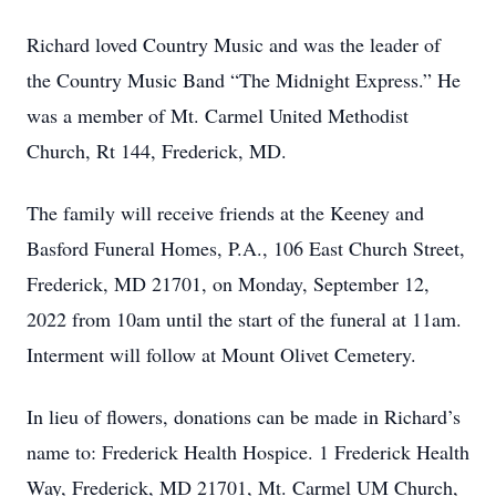
Richard loved Country Music and was the leader of
the Country Music Band “The Midnight Express.” He
was a member of Mt. Carmel United Methodist
Church, Rt 144, Frederick, MD.
The family will receive friends at the Keeney and
Basford Funeral Homes, P.A., 106 East Church Street,
Frederick, MD 21701, on Monday, September 12,
2022 from 10am until the start of the funeral at 11am.
Interment will follow at Mount Olivet Cemetery.
In lieu of flowers, donations can be made in Richard’s
name to: Frederick Health Hospice. 1 Frederick Health
Way, Frederick, MD 21701, Mt. Carmel UM Church,