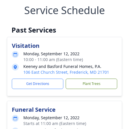
Service Schedule
Past Services
Visitation
Monday, September 12, 2022
10:00 - 11:00 am (Eastern time)
Keeney and Basford Funeral Homes, P.A.
106 East Church Street, Frederick, MD 21701
Get Directions
Plant Trees
Funeral Service
Monday, September 12, 2022
Starts at 11:00 am (Eastern time)