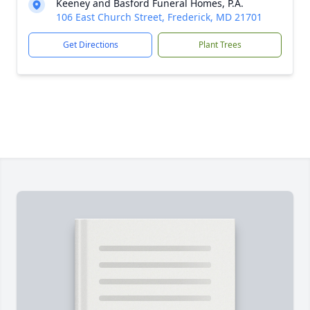
Keeney and Basford Funeral Homes, P.A.
106 East Church Street, Frederick, MD 21701
Get Directions
Plant Trees