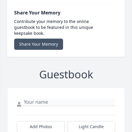
Share Your Memory
Contribute your memory to the online
guestbook to be featured in this unique
keepsake book.
Share Your Memory
Guestbook
Add Photos
Light Candle