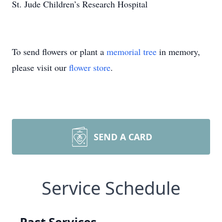
St. Jude Children’s Research Hospital
To send flowers or plant a
memorial tree
in memory,
please visit our
flower store
.
SEND A CARD
Service Schedule
Past Services