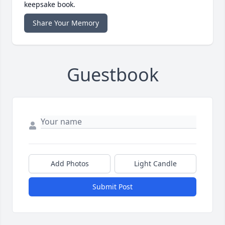
keepsake book.
Share Your Memory
Guestbook
Add Photos
Light Candle
Submit Post