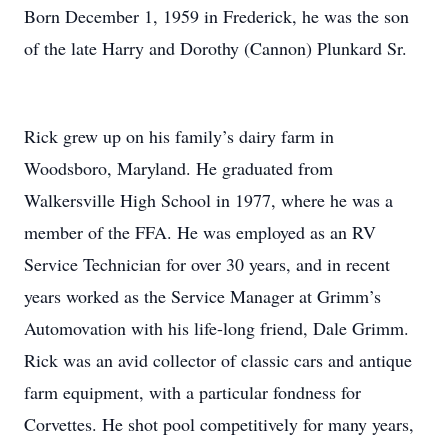
Born December 1, 1959 in Frederick, he was the son
of the late Harry and Dorothy (Cannon) Plunkard Sr.
Rick grew up on his family’s dairy farm in
Woodsboro, Maryland. He graduated from
Walkersville High School in 1977, where he was a
member of the FFA. He was employed as an RV
Service Technician for over 30 years, and in recent
years worked as the Service Manager at Grimm’s
Automovation with his life-long friend, Dale Grimm.
Rick was an avid collector of classic cars and antique
farm equipment, with a particular fondness for
Corvettes. He shot pool competitively for many years,