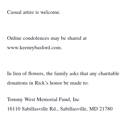
Casual attire is welcome.
Online condolences may be shared at
www.keeneybasford.com.
In lieu of flowers, the family asks that any charitable
donations in Rick’s honor be made to:
Tommy West Memorial Fund, Inc
16110 Sabillasville Rd., Sabillasville, MD 21780