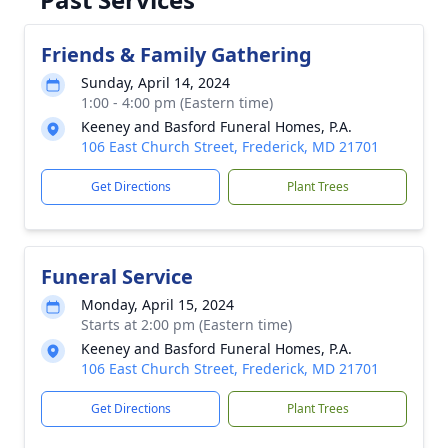
Friends & Family Gathering
Sunday, April 14, 2024
1:00 - 4:00 pm (Eastern time)
Keeney and Basford Funeral Homes, P.A.
106 East Church Street, Frederick, MD 21701
Get Directions
Plant Trees
Funeral Service
Monday, April 15, 2024
Starts at 2:00 pm (Eastern time)
Keeney and Basford Funeral Homes, P.A.
106 East Church Street, Frederick, MD 21701
Get Directions
Plant Trees