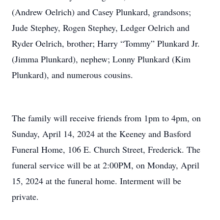
(Andrew Oelrich) and Casey Plunkard, grandsons;
Jude Stephey, Rogen Stephey, Ledger Oelrich and
Ryder Oelrich, brother; Harry “Tommy” Plunkard Jr.
(Jimma Plunkard), nephew; Lonny Plunkard (Kim
Plunkard), and numerous cousins.
The family will receive friends from 1pm to 4pm, on
Sunday, April 14, 2024 at the Keeney and Basford
Funeral Home, 106 E. Church Street, Frederick. The
funeral service will be at 2:00PM, on Monday, April
15, 2024 at the funeral home. Interment will be
private.