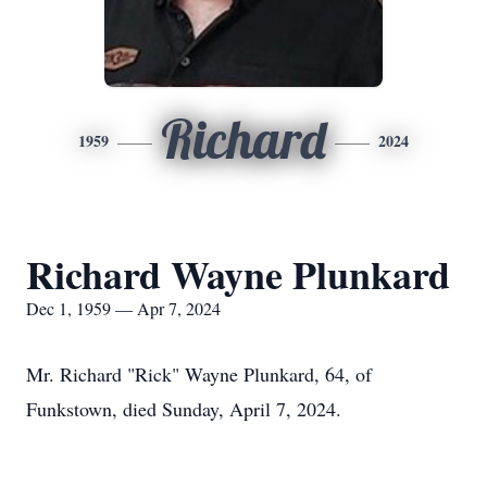
Richard
1959
2024
Richard Wayne Plunkard
Dec 1, 1959 — Apr 7, 2024
Mr. Richard "Rick" Wayne Plunkard, 64, of
Funkstown, died Sunday, April 7, 2024.