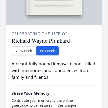
CELEBRATING THE LIFE OF
Richard Wayne Plunkard
View Book
Buy Book
A beautifully bound keepsake book filled
with memories and condolences from
family and friends.
Share Your Memory
Contribute your memory to the online
guestbook to be featured in this unique