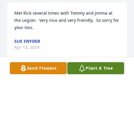
Met Rick several times with Tommy and Jimma at 
the Legion.  Very nice and very friendly.  So sorry for 
your loss.
SUE SNYDER
Apr 13, 2024
Send Flowers
Plant A Tree
Richard was very nice guy.i remember him in 
highschool he graduated on the class of 1977 and I 
graduated in class of 1976.
TINA DAILEY (ATWOOD)
Apr 13, 2024