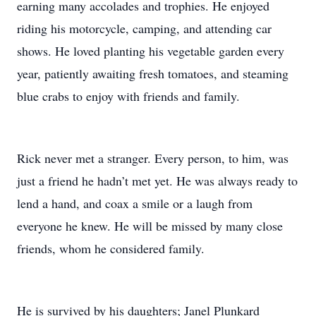
earning many accolades and trophies. He enjoyed
riding his motorcycle, camping, and attending car
shows. He loved planting his vegetable garden every
year, patiently awaiting fresh tomatoes, and steaming
blue crabs to enjoy with friends and family.
Rick never met a stranger. Every person, to him, was
just a friend he hadn’t met yet. He was always ready to
lend a hand, and coax a smile or a laugh from
everyone he knew. He will be missed by many close
friends, whom he considered family.
He is survived by his daughters; Janel Plunkard