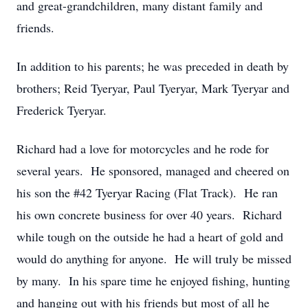
and great-grandchildren, many distant family and
friends.
In addition to his parents; he was preceded in death by
brothers; Reid Tyeryar, Paul Tyeryar, Mark Tyeryar and
Frederick Tyeryar.
Richard had a love for motorcycles and he rode for
several years. He sponsored, managed and cheered on
his son the #42 Tyeryar Racing (Flat Track). He ran
his own concrete business for over 40 years. Richard
while tough on the outside he had a heart of gold and
would do anything for anyone. He will truly be missed
by many. In his spare time he enjoyed fishing, hunting
and hanging out with his friends but most of all he