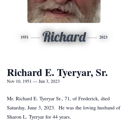
Richard
1951
2023
Richard E. Tyeryar, Sr.
Nov 10, 1951 — Jun 3, 2023
Mr. Richard E. Tyeryar Sr., 71, of Frederick, died
Saturday, June 3, 2023. He was the loving husband of
Sharon L. Tyeryar for 44 years.