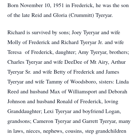
Born November 10, 1951 in Frederick, he was the son
of the late Reid and Gloria (Crummitt) Tyeryar.
Richard is survived by sons; Joey Tyeryar and wife
Molly of Frederick and Richard Tyeryar Jr. and wife
Teresa of Frederick, daughter; Amy Tyeryar, brothers;
Charles Tyeryar and wife DeeDee of Mt Airy, Arthur
Tyeryar Sr. and wife Betty of Frederick and James
Tyeryar and wife Tammy of Woodsboro, sisters: Linda
Reed and husband Max of Williamsport and Deborah
Johnson and husband Ronald of Frederick, loving
Granddaughter; Lexi Tyeryar and boyfriend Logan,
grandsons; Cameron Tyeryar and Garrett Tyeryar, many
in laws, nieces, nephews, cousins, step grandchildren