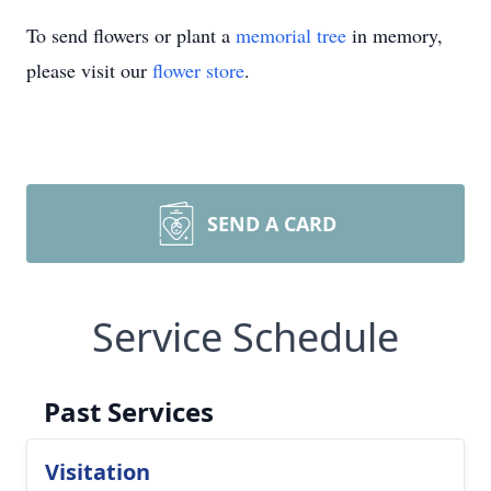
To send flowers or plant a
memorial tree
in memory,
please visit our
flower store
.
SEND A CARD
Service Schedule
Past Services
Visitation