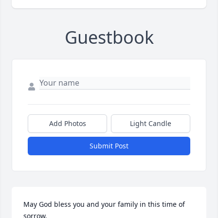
Guestbook
Add Photos
Light Candle
Submit Post
May God bless you and your family in this time of 
sorrow.