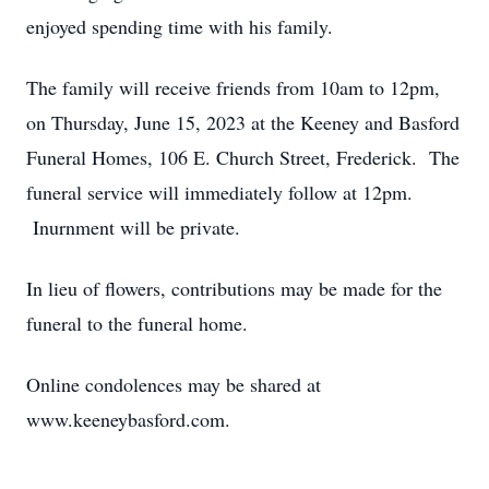
enjoyed spending time with his family.
The family will receive friends from 10am to 12pm,
on Thursday, June 15, 2023 at the Keeney and Basford
Funeral Homes, 106 E. Church Street, Frederick. The
funeral service will immediately follow at 12pm.
Inurnment will be private.
In lieu of flowers, contributions may be made for the
funeral to the funeral home.
Online condolences may be shared at
www.keeneybasford.com.