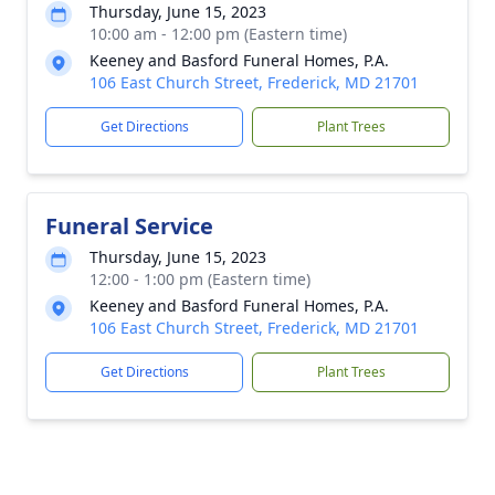
Thursday, June 15, 2023
10:00 am - 12:00 pm (Eastern time)
Keeney and Basford Funeral Homes, P.A.
106 East Church Street, Frederick, MD 21701
Get Directions
Plant Trees
Funeral Service
Thursday, June 15, 2023
12:00 - 1:00 pm (Eastern time)
Keeney and Basford Funeral Homes, P.A.
106 East Church Street, Frederick, MD 21701
Get Directions
Plant Trees