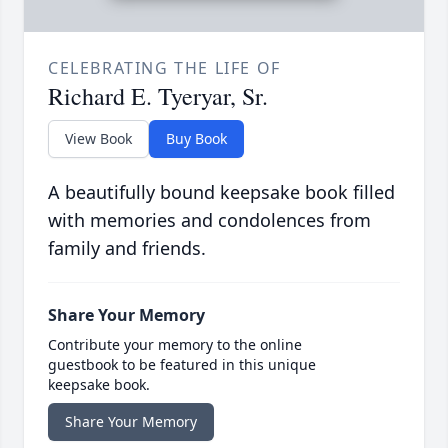
CELEBRATING THE LIFE OF
Richard E. Tyeryar, Sr.
View Book
Buy Book
A beautifully bound keepsake book filled
with memories and condolences from
family and friends.
Share Your Memory
Contribute your memory to the online
guestbook to be featured in this unique
keepsake book.
Share Your Memory