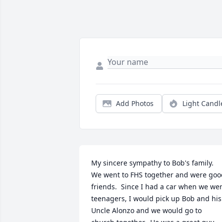
Add Photos
Light Candl
My sincere sympathy to Bob's family.  
We went to FHS together and were good
friends.  Since I had a car when we wer
teenagers, I would pick up Bob and his 
Uncle Alonzo and we would go to 