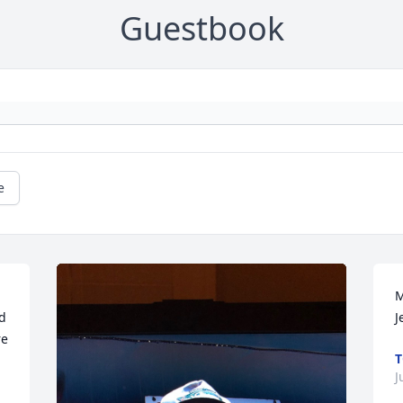
Guestbook
e
M
 
J
e 
T
J