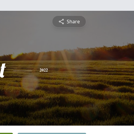
Share
t
2022