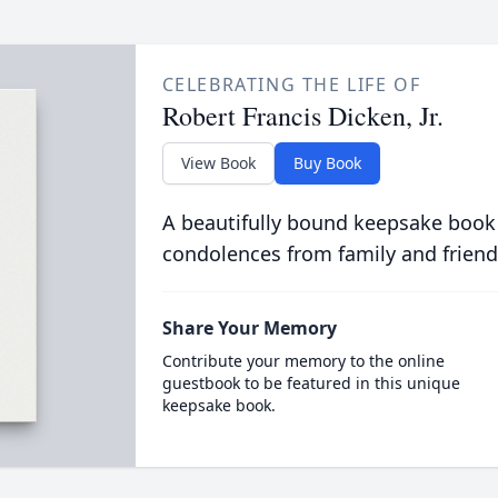
CELEBRATING THE LIFE OF
Robert Francis Dicken, Jr.
View Book
Buy Book
A beautifully bound keepsake book
condolences from family and friend
Share Your Memory
Contribute your memory to the online
guestbook to be featured in this unique
keepsake book.