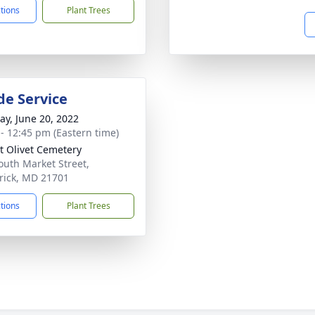
ctions
Plant Trees
de Service
y, June 20, 2022
 - 12:45 pm (Eastern time)
 Olivet Cemetery
outh Market Street,
rick, MD 21701
ctions
Plant Trees