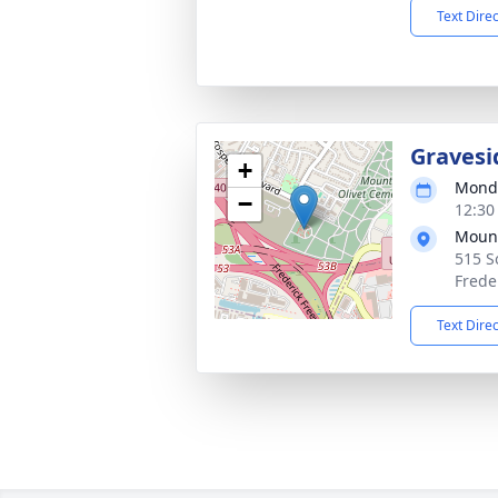
Text Dire
Gravesi
+
Monda
−
12:30
Mount
515 S
Frede
Text Dire