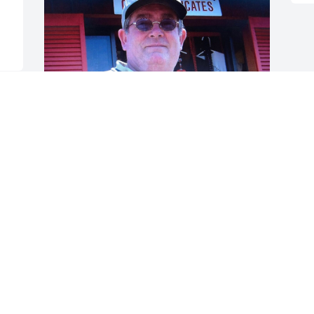
 
Dad, 

    Did I ever tell you you´re my Hero? 
You´re everything I wish I could be. I 
can fly higher than an eagle. But you 
are the wind beneath my wings. You 
were the best father in the world. I miss 
you so much!
LISA DICKEN LEVY
Jun 17, 2022