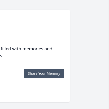
 filled with memories and
s.
Share Your Memory