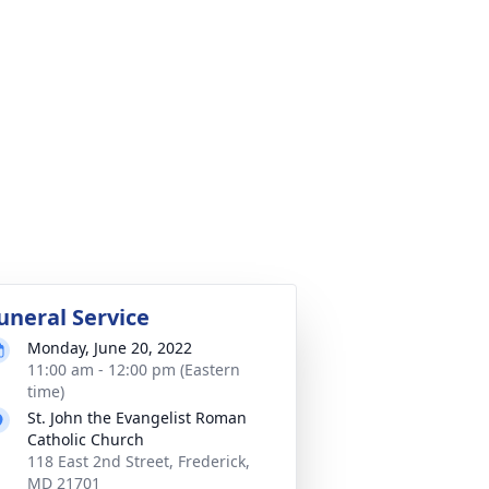
uneral Service
Monday, June 20, 2022
11:00 am - 12:00 pm (Eastern
time)
St. John the Evangelist Roman
Catholic Church
118 East 2nd Street, Frederick,
MD 21701