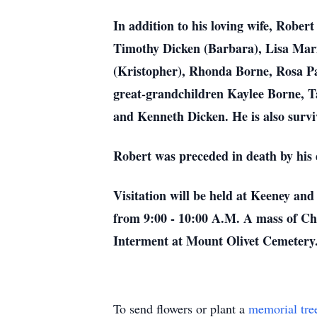
In addition to his loving wife, Rober
Timothy Dicken (Barbara), Lisa Mar
(Kristopher), Rhonda Borne,
Rosa Pa
great-grandchildren Kaylee Borne, T
and Kenneth Dicken. He is also surv
Robert was preceded in death by his
Visitation will be held at Keeney an
from 9:00 - 10:00 A.M. A mass of Ch
Interment at Mount
Olivet Cemetery
To send flowers or plant a
memorial tre