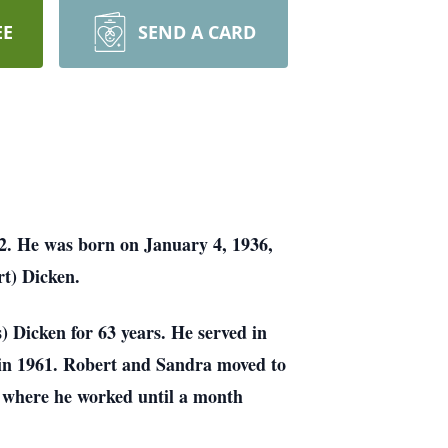
EE
SEND A CARD
22.
He was born on January 4, 1936,
rt) Dicken.
s)
Dicken for 63 years. He served in
s in 1961. Robert and Sandra moved to
L where he worked
until a month