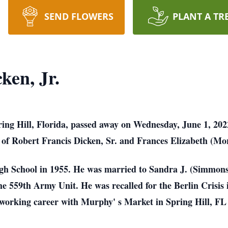
SEND FLOWERS
PLANT A TR
ken, Jr.
pring Hill, Florida, passed away on Wednesday, June 1, 20
 of Robert Francis
Dicken, Sr. and Frances Elizabeth (Mo
gh School in 1955. He was married to Sandra J. (Simmon
he 559th Army Unit. He
was recalled for the Berlin Crisi
s working career with Murphy' s Market in Spring Hill, F