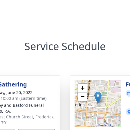
Service Schedule
Gathering
F
+
y, June 20, 2022
−
- 10:00 am (Eastern time)
y and Basford Funeral
, P.A.
ast Church Street, Frederick,
1701