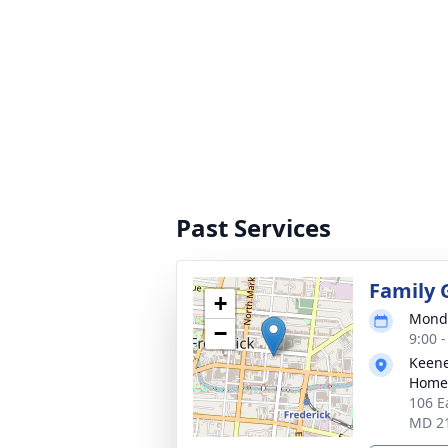
Past Services
Family 
+
Monda
−
9:00 
Keene
Homes
106 E
MD 2