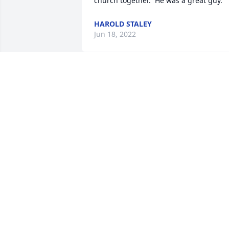
church together.  He was a great guy.
HAROLD STALEY
Jun 18, 2022
My thoughts and prayers to out to his 
family.  My neighbor for many years Mr.
Dickens was always kind and cheerful.
GLORIA FELICIAO-BARGER
Jun 16, 2022