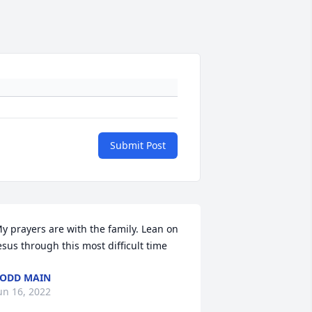
Submit Post
y prayers are with the family. Lean on 
esus through this most difficult time
ODD MAIN
un 16, 2022