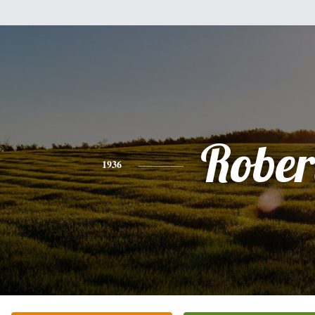
Rober
1936