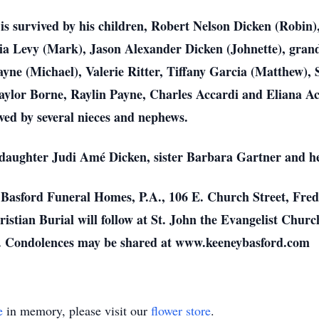
t is survived by his children, Robert Nelson Dicken (Robin)
ia Levy (Mark), Jason
Alexander Dicken (Johnette), gran
yne (Michael), Valerie Ritter, Tiffany Garcia (Matthew),
aylor Borne, Raylin Payne, Charles Accardi and
Eliana Ac
ived by
several nieces and nephews.
 daughter Judi Amé Dicken, sister Barbara Gartner and
h
d Basford Funeral Homes, P.A., 106 E. Church Street,
Fred
ristian Burial
will follow at St. John the Evangelist Churc
. Condolences may be shared at www.keeneybasford.com
e
in memory, please visit our
flower store
.