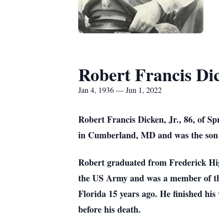
Robert Francis Dic
Jan 4, 1936 — Jun 1, 2022
Robert Francis Dicken, Jr., 86, of S
in Cumberland, MD and was the son
Robert graduated from Frederick Hi
the US Army and was a member of t
Florida 15 years ago.
He finished hi
before his death.