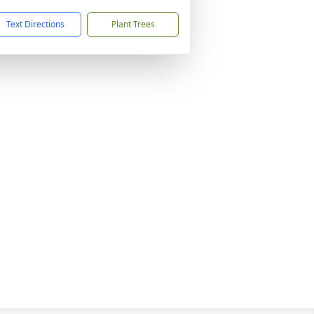
Text Directions
Plant Trees