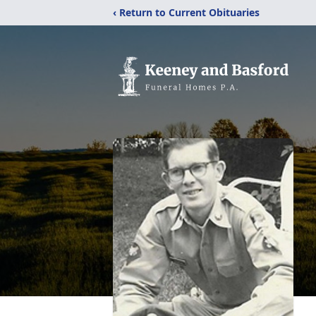
‹ Return to Current Obituaries