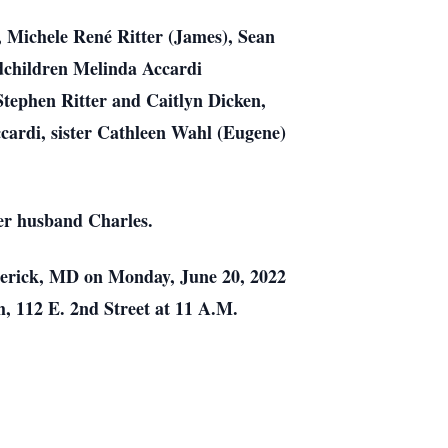
,
Michele René Ritter (James), Sean
dchildren Melinda Accardi
 Stephen Ritter and Caitlyn
Dicken,
cardi, sister Cathleen Wahl (Eugene)
er husband Charles.
erick, MD on Monday, June 20, 2022
h, 112 E. 2nd Street at 11 A.M.