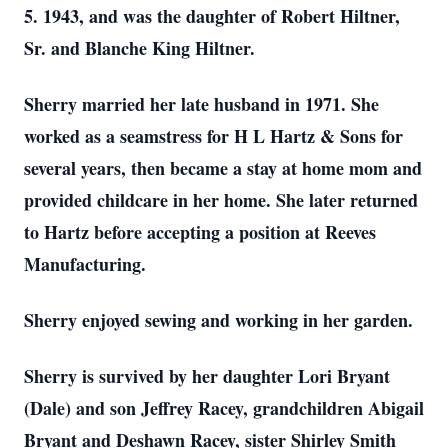
5. 1943, and was the daughter of Robert Hiltner,
Sr. and Blanche King Hiltner.
Sherry married her late husband in 1971. She
worked as a seamstress for H L Hartz & Sons for
several years, then became a stay at home mom and
provided childcare in her home. She later returned
to Hartz before accepting a position at Reeves
Manufacturing.
Sherry enjoyed sewing and working in her garden.
Sherry is survived by her daughter Lori Bryant
(Dale) and son Jeffrey Racey, grandchildren Abigail
Bryant and Deshawn Racey, sister Shirley Smith