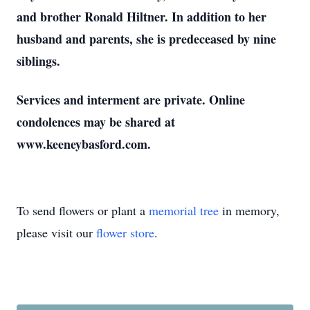
and brother Ronald Hiltner. In addition to her
husband and parents, she is predeceased by nine
siblings.
Services and interment are private. Online
condolences may be shared at
www.keeneybasford.com.
To send flowers or plant a
memorial tree
in memory,
please visit our
flower store
.