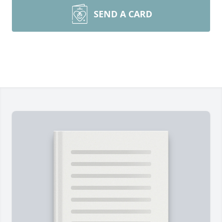
SEND A CARD