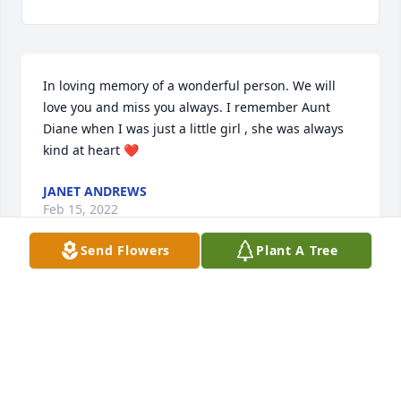
In loving memory of a wonderful person. We will 
love you and miss you always. I remember Aunt  
Diane when I was just a little girl , she was always 
kind at heart ❤
JANET ANDREWS
Feb 15, 2022
Send Flowers
Plant A Tree
Lori and Jeff I am so sorry to hear about your moms 
passing she was a wonderful and kind person who 
did the best she could to help people, I have so 
many wonderful memories of her as a child and a 
adult our moms and Aunt Mary where quite the 