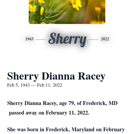
Sherry
1943
2022
Sherry Dianna Racey
Feb 5, 1943 — Feb 11, 2022
Sherry Dianna Racey, age 79, of Frederick, MD
passed away on February 11, 2022.
She was born in Frederick, Maryland on February