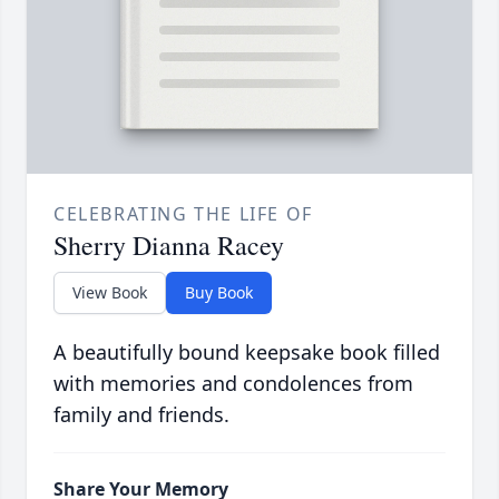
CELEBRATING THE LIFE OF
Sherry Dianna Racey
View Book
Buy Book
A beautifully bound keepsake book filled
with memories and condolences from
family and friends.
Share Your Memory