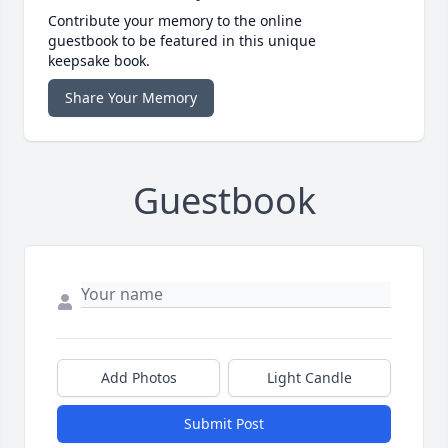
Contribute your memory to the online
guestbook to be featured in this unique
keepsake book.
Share Your Memory
Guestbook
Add Photos
Light Candle
Submit Post