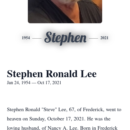
Stephen
1954
2021
Stephen Ronald Lee
Jan 24, 1954 — Oct 17, 2021
Stephen Ronald "Steve" Lee, 67, of Frederick, went to
heaven on Sunday, October 17, 2021. He was the
loving husband, of Nancy A. Lee. Born in Frederick