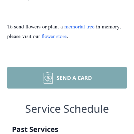
To send flowers or plant a
memorial tree
in memory,
please visit our
flower store
.
SEND A CARD
Service Schedule
Past Services