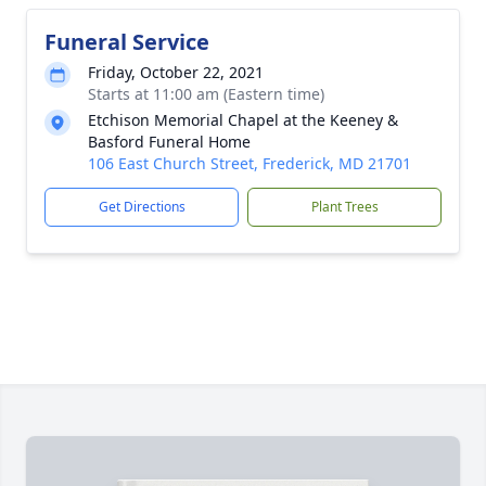
Funeral Service
Friday, October 22, 2021
Starts at 11:00 am (Eastern time)
Etchison Memorial Chapel at the Keeney &
Basford Funeral Home
106 East Church Street, Frederick, MD 21701
Get Directions
Plant Trees