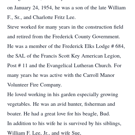
on January 24, 1954, he was a son of the late William
F., Sr., and Charlotte Fritz Lee.
Steve worked for many years in the construction field
and retired from the Frederick County Government.
He was a member of the Frederick Elks Lodge # 684,
the SAL of the Francis Scott Key American Legion,
Post # 11 and the Evangelical Lutheran Church. For
many years he was active with the Carroll Manor
Volunteer Fire Company.
He loved working in his garden especially growing
vegetables. He was an avid hunter, fisherman and
boater. He had a great love for his beagle, Bud.
In addition to his wife he is survived by his siblings,
William F. Lee, Jr., and wife Sue,