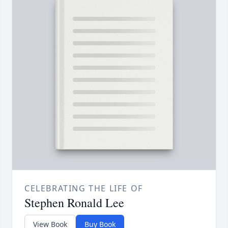
CELEBRATING THE LIFE OF
Stephen Ronald Lee
View Book
Buy Book