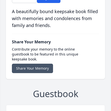
A beautifully bound keepsake book filled
with memories and condolences from
family and friends.
Share Your Memory
Contribute your memory to the online
guestbook to be featured in this unique
keepsake book.
Share Your Memory
Guestbook