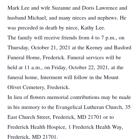
Mark Lee and wife Suzanne and Doris Lawrence and
husband Michael, and many nieces and nephews. He
was preceded in death by niece, Kathy Lee.
The family will receive friends from 4 to 7 p.m., on
Thursday, October 21, 2021 at the Keeney and Basford
Funeral Home, Frederick. Funeral services will be
held at 11 a.m., on Friday, October 22, 2021, at the
funeral home, Interment will follow in the Mount
Olivet Cemetery, Frederick.
In lieu of flowers memorial contributions may be made
in his memory to the Evangelical Lutheran Church, 35
East Church Street, Frederick, MD 21701 or to
Frederick Health Hospice, 1 Frederick Health Way,
Frederick, MD 21701.