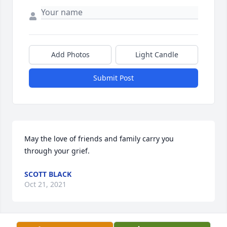
Add Photos
Light Candle
Submit Post
May the love of friends and family carry you 
through your grief.
SCOTT BLACK
Oct 21, 2021