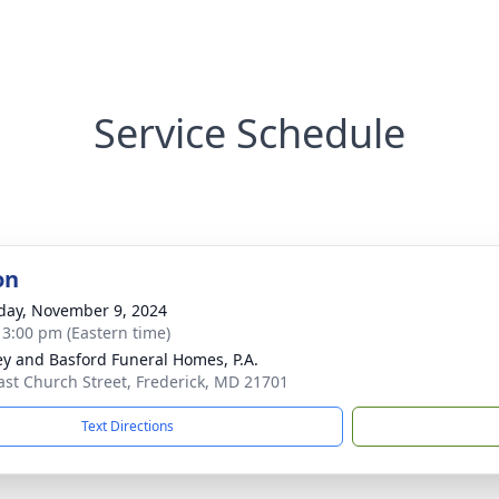
Service Schedule
on
day, November 9, 2024
- 3:00 pm (Eastern time)
y and Basford Funeral Homes, P.A.
ast Church Street, Frederick, MD 21701
Text Directions