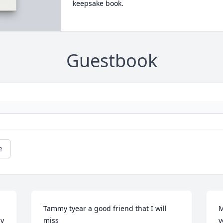
keepsake book.
Guestbook
e
Tammy tyear a good friend that I will 
M
y 
miss
y