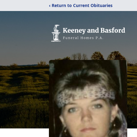
‹ Return to Current Obituaries