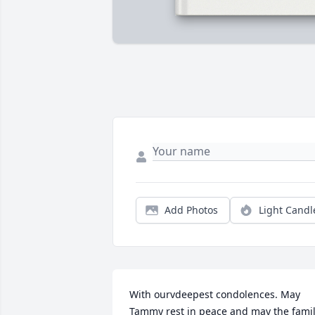
Add Photos
Light Candl
With ourvdeepest condolences. May 
Tammy rest in peace and may the famil