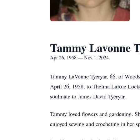
Tammy Lavonne T
Apr 26, 1958 — Nov 1, 2024
Tammy LaVonne Tyeryar, 66, of Woodsb
April 26, 1958, to Thelma LaRue Locke
soulmate to James David Tyeryar.
Tammy loved flowers and gardening. She 
enjoyed sewing and crocheting in her sp