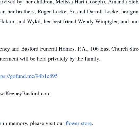
urvived by: her children, Melissa Hart (Joseph), Amanda Stebb
, her brothers, Roger Locke, Sr. and Darrell Locke, her gran
, Hakim, and Wykil, her best friend Wendy Winpigler, and nu
Keeney and Basford Funeral Homes, P.A., 106 East Church Str
rment will be held privately by the family.
tps://gofund.me/94b1e895
ww.KeeneyBasford.com
e
in memory, please visit our
flower store
.