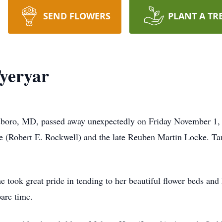
SEND FLOWERS
PLANT A TR
yeryar
oro, MD, passed away unexpectedly on Friday November 1, 
 (Robert E. Rockwell) and the late Reuben Martin Locke. T
took great pride in tending to her beautiful flower beds and h
are time.