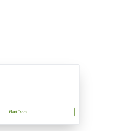
Plant Trees