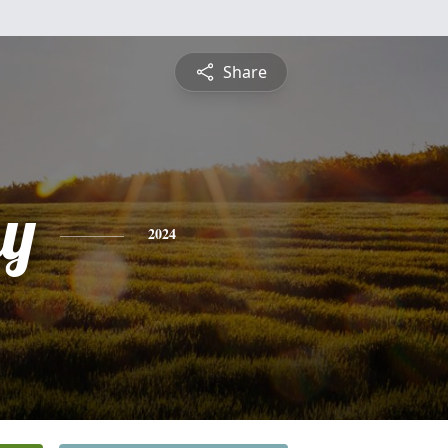
Share
y
2024