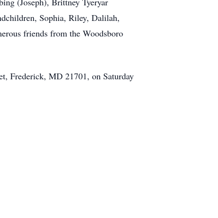
ing (Joseph), Brittney Tyeryar
dchildren, Sophia, Riley, Dalilah,
merous friends from the Woodsboro
eet, Frederick, MD 21701, on Saturday