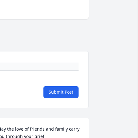
Submit Post
ay the love of friends and family carry 
ou through your grief.