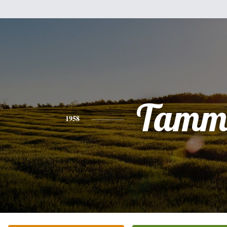
Tamm
1958