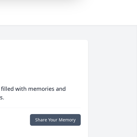
 filled with memories and
s.
Share Your Memory