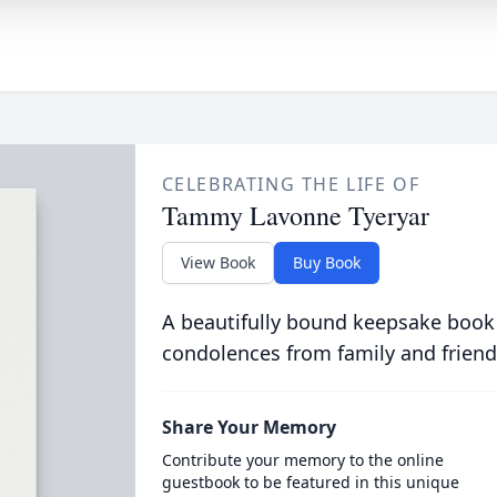
CELEBRATING THE LIFE OF
Tammy Lavonne Tyeryar
View Book
Buy Book
A beautifully bound keepsake book
condolences from family and friend
Share Your Memory
Contribute your memory to the online
guestbook to be featured in this unique