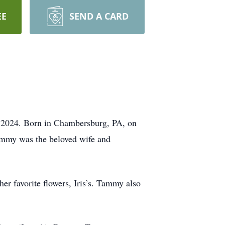
EE
SEND A CARD
2024. Born in Chambersburg, PA, on
ammy was the beloved wife and
er favorite flowers, Iris’s. Tammy also