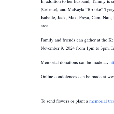
In addition to her husband, Tammy is s
(Celeste), and MaKayla “Brooke” Tyeryar
Isabelle, Jack, Max, Freya, Cam, Nafi
area.
Family and friends can gather at the 
November 9, 2024 from 1pm to 3pm. Inte
Memorial donations can be made at:
ht
Online condolences can be made at w
To send flowers or plant a
memorial tre