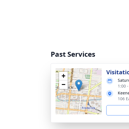
Past Services
Visitati
+
Satur
−
1:00 
Keene
106 E