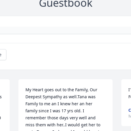
Guestbook
e
My Heart goes out to the Family, Our 
I
 
Deepest Sympathy as well.Tana was 
F
Family to me an I knew her an her 
C
family since I was 17 yrs old. I 
M
 
remember those days very well and 
miss them with her..I would get her to 