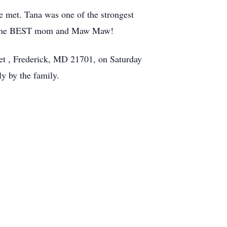
he met. Tana was one of the strongest
was the BEST mom and Maw Maw!
et , Frederick, MD 21701, on Saturday
ly by the family.