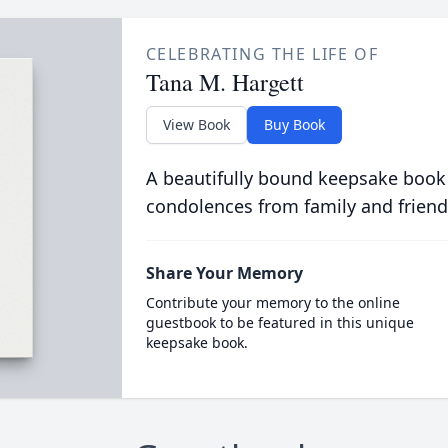
CELEBRATING THE LIFE OF
Tana M. Hargett
View Book
Buy Book
A beautifully bound keepsake book
condolences from family and friend
Share Your Memory
Contribute your memory to the online
guestbook to be featured in this unique
keepsake book.