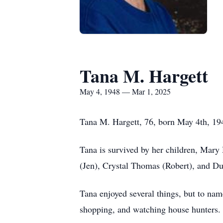
Tana M. Hargett
May 4, 1948 — Mar 1, 2025
Tana M. Hargett, 76, born May 4th, 194
Tana is survived by her children, Mar
(Jen), Crystal Thomas (Robert), and Du
Tana enjoyed several things, but to na
shopping, and watching house hunters.