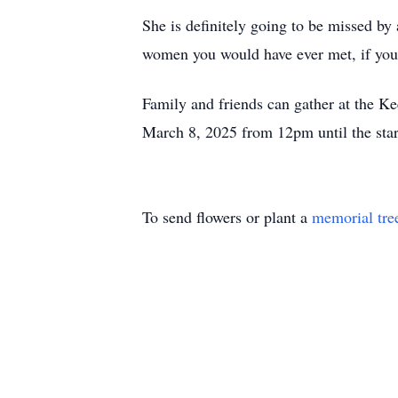
She is definitely going to be missed by
women you would have ever met, if yo
Family and friends can gather at the 
March 8, 2025 from 12pm until the start
To send flowers or plant a
memorial tre