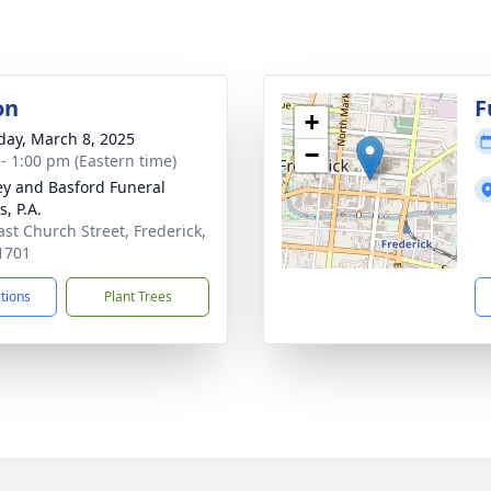
on
F
+
day, March 8, 2025
−
 - 1:00 pm (Eastern time)
y and Basford Funeral
, P.A.
ast Church Street, Frederick,
1701
ctions
Plant Trees