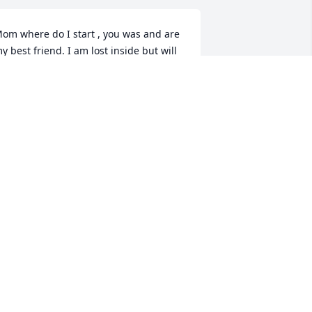
om where do I start , you was and are 
y best friend. I am lost inside but will 
e ok. I know you are at peace. I am 
urting that’s for sure but all will be ok . 
e love you so much! Robert loved his 
other in law aka Cheerios! You will be 
issed by many ! Love you mom till we 
eet again! Crystal (apple to your eye)
RYSTAL THOMAS
ar 03, 2025