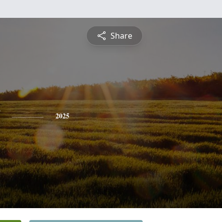
Share
2025