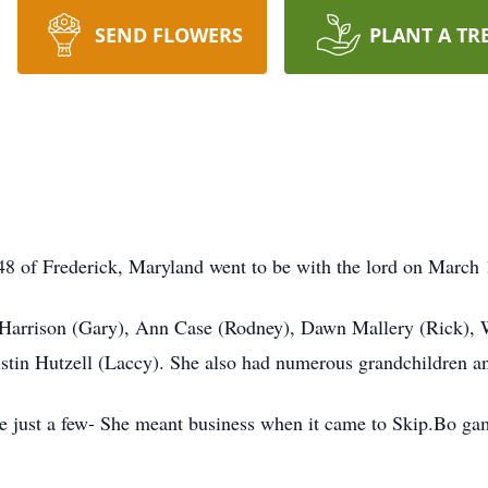
SEND FLOWERS
PLANT A TR
8 of Frederick, Maryland went to be with the lord on March 
y Harrison (Gary), Ann Case (Rodney), Dawn Mallery (Rick),
stin Hutzell (Laccy). She also had numerous grandchildren an
me just a few- She meant business when it came to Skip.Bo g