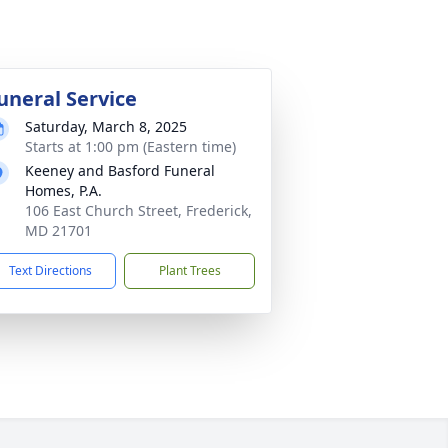
uneral Service
Saturday, March 8, 2025
Starts at 1:00 pm (Eastern time)
Keeney and Basford Funeral
Homes, P.A.
106 East Church Street, Frederick,
MD 21701
Text Directions
Plant Trees