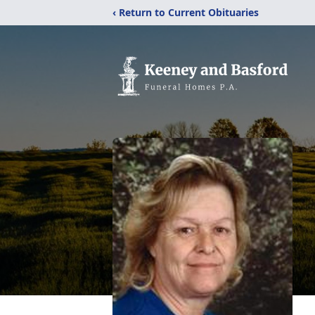
‹ Return to Current Obituaries