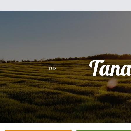
Tana
1948