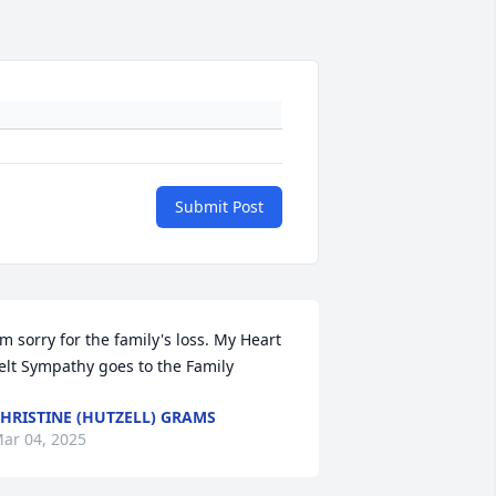
Submit Post
'm sorry for the family's loss. My Heart 
elt Sympathy goes to the Family
HRISTINE (HUTZELL) GRAMS
ar 04, 2025