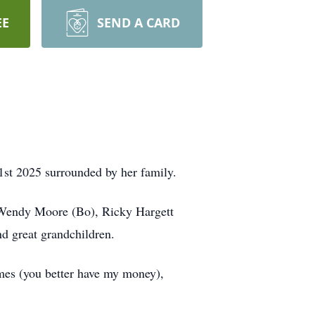
EE
SEND A CARD
1st 2025 surrounded by her family.
 Wendy Moore (Bo), Ricky Hargett
d great grandchildren.
ames (you better have my money),