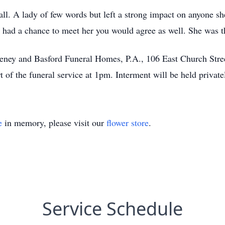
 all. A lady of few words but left a strong impact on anyone s
u had a chance to meet her you would agree as well. She 
Keeney and Basford Funeral Homes, P.A., 106 East Church Stre
 of the funeral service at 1pm. Interment will be held private
e
in memory, please visit our
flower store
.
Service Schedule