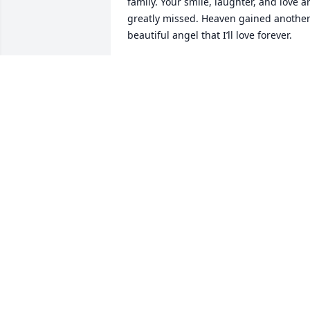
family. Your smile, laughter, and love ar
greatly missed. Heaven gained another
beautiful angel that I’ll love forever.
AMY
Mar 08, 2025
Lil Rick and girls, I am so sorry to hear 
about the passing of your mom. I have 
very fond memories of Tana , Rick and 
you kids. Weekends at the river cabin, 
card games,etc. Tana was a kind friend 
and will be dearly missed. I'm sure your
dad was there with open arms to 
welcome her home.
JAY ZIMMERMAN