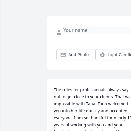
Add Photos
Light Candl
The rules for professionals always say 
not to get close to your clients. That was
impossible with Tana. Tana welcomed 
you into her life quickly and accepted 
everyone. I am so thankful for nearly 10
years of working with you and your 