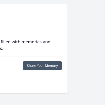
 filled with memories and
s.
Share Your Memory