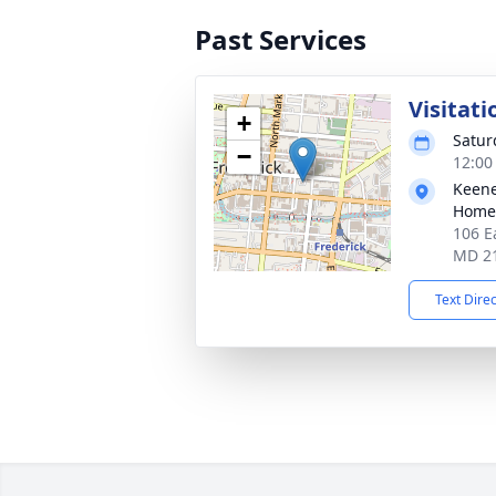
Past Services
Visitati
+
Satur
−
12:00
Keene
Homes
106 E
MD 2
Text Dire