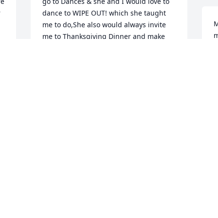
e 
go to Dances & she and I would love to 
 
dance to WIPE OUT! which she taught 
M
me to do,She also would always invite 
m
me to Thanksgiving Dinner and make 
b
her famous Cracker Gravy which was 
h
very good,Plus all the times we shared 
W
will never be forgotten I could go on an 
m
on so many Beautiful memories An will 
m
truly be missed, but in the past years 
m
after her stroke happened she's had tuff 
times but battled it out, She was always 
C
a strong woman till the end of her 
M
lifetime and now she has gone to meet 
the Lord an a new life in Heaven 
 
awaits,God Bless all of you Children 
during this time of Sarrow & Prayers an 
Comfort to each an everyone of you  ❤ 
♥ May you R.I.P. TANA, My Bestest 
Friend!You will surely be missed an 