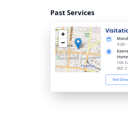
Past Services
Visitati
+
Monda
−
4:00 
Keene
Homes
106 E
MD 2
Text Dire