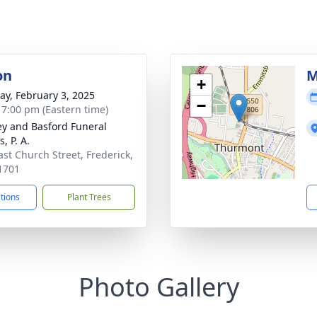
on
M
+
y, February 3, 2025
−
- 7:00 pm (Eastern time)
y and Basford Funeral
, P. A.
ast Church Street, Frederick,
1701
ctions
Plant Trees
Photo Gallery