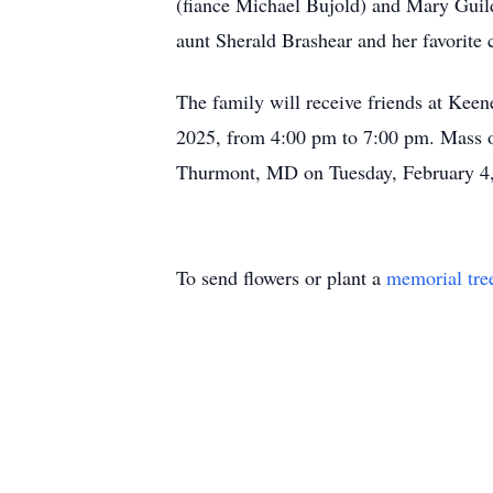
(fiance Michael Bujold) and Mary Guild
aunt Sherald Brashear and her favorite 
The family will receive friends at Ke
2025, from 4:00 pm to 7:00 pm. Mass o
Thurmont, MD on Tuesday, February 4,
To send flowers or plant a
memorial tre