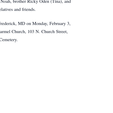
d Noah, brother Ricky Oden (Tina), and
latives and friends.
 Frederick, MD on Monday, February 3,
Carmel Church, 103 N. Church Street,
 Cemetery.