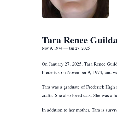
Tara Renee Guild
Nov 9, 1974 — Jan 27, 2025
On January 27, 2025, Tara Renee Guild
Frederick on November 9, 1974, and wa
Tara was a graduate of Frederick High 
crafts. She also loved cats. She was a
In addition to her mother, Tara is surv