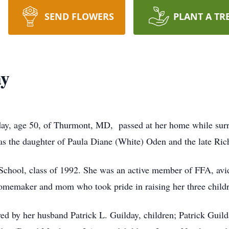
SEND FLOWERS
PLANT A TR
ay
ay, age 50, of Thurmont, MD, passed at her home while surr
s the daughter of Paula Diane (White) Oden and the late R
School, class of 1992. She was an active member of FFA, avi
 homemaker and mom who took pride in raising her three child
ived by her husband Patrick L. Guilday, children; Patrick Guild