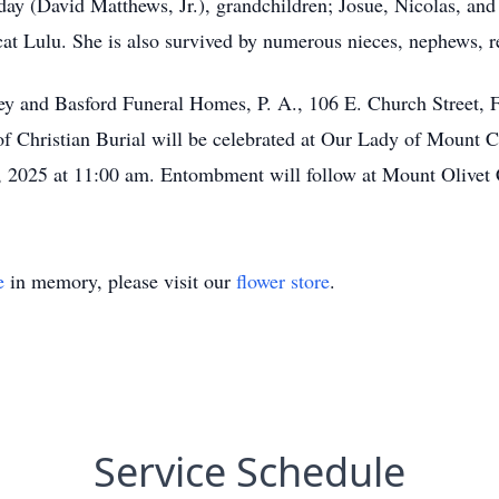
ay (David Matthews, Jr.), grandchildren; Josue, Nicolas, an
cat Lulu. She is also survived by numerous nieces, nephews, re
eney and Basford Funeral Homes, P. A., 106 E. Church Street,
f Christian Burial will be celebrated at Our Lady of Mount 
 2025 at 11:00 am. Entombment will follow at Mount Olivet
e
in memory, please visit our
flower store
.
Service Schedule