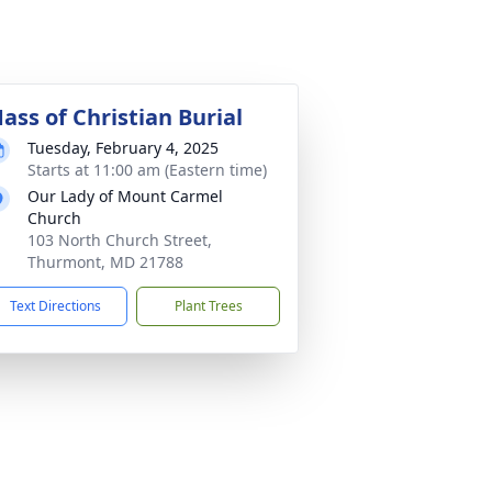
ass of Christian Burial
Tuesday, February 4, 2025
Starts at 11:00 am (Eastern time)
Our Lady of Mount Carmel
Church
103 North Church Street,
Thurmont, MD 21788
Text Directions
Plant Trees