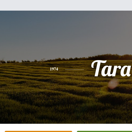
Tara
1974