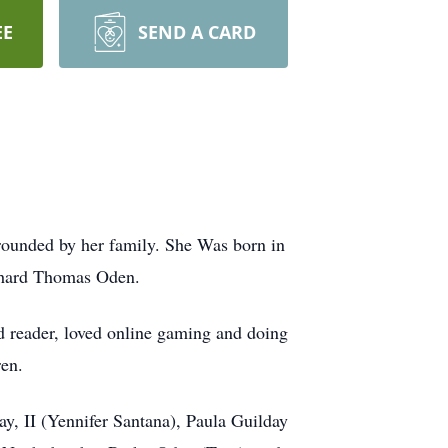
EE
SEND A CARD
ounded by her family. She Was born in
ichard Thomas Oden.
d reader, loved online gaming and doing
ren.
ay, II (Yennifer Santana), Paula Guilday