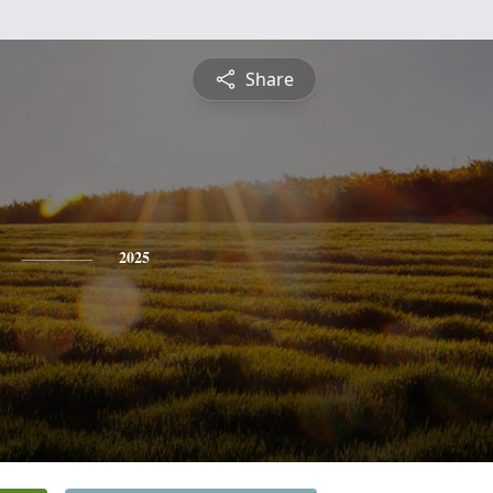
Share
2025