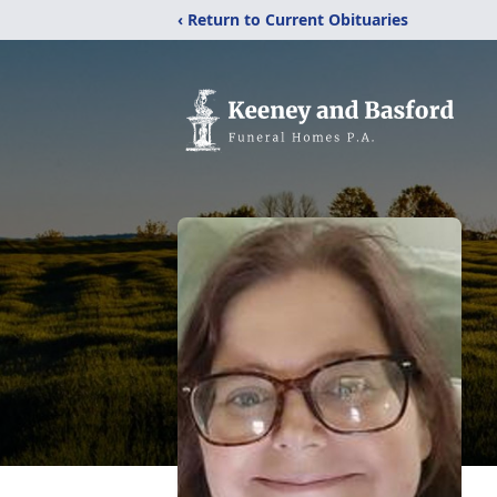
‹ Return to Current Obituaries