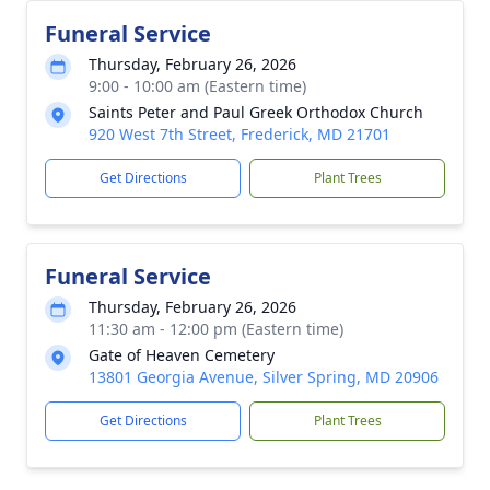
Funeral Service
Thursday, February 26, 2026
9:00 - 10:00 am (Eastern time)
Saints Peter and Paul Greek Orthodox Church
920 West 7th Street, Frederick, MD 21701
Get Directions
Plant Trees
Funeral Service
Thursday, February 26, 2026
11:30 am - 12:00 pm (Eastern time)
Gate of Heaven Cemetery
13801 Georgia Avenue, Silver Spring, MD 20906
Get Directions
Plant Trees