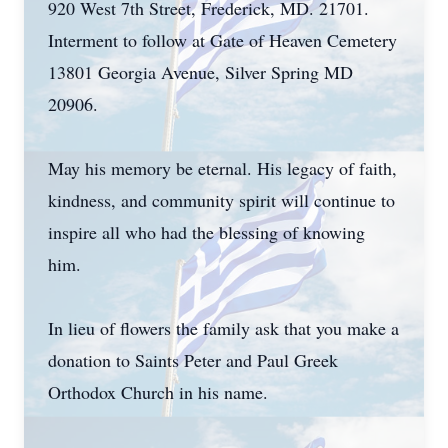
920 West 7th Street, Frederick, MD. 21701.
Interment to follow at Gate of Heaven Cemetery
13801 Georgia Avenue, Silver Spring MD
20906.
May his memory be eternal. His legacy of faith,
kindness, and community spirit will continue to
inspire all who had the blessing of knowing
him.
In lieu of flowers the family ask that you make a
donation to Saints Peter and Paul Greek
Orthodox Church in his name.