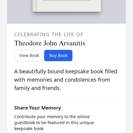
CELEBRATING THE LIFE OF
Theodore John Arvanitis
View Book
Buy Book
A beautifully bound keepsake book filled
with memories and condolences from
family and friends.
Share Your Memory
Contribute your memory to the online
guestbook to be featured in this unique
keepsake book.