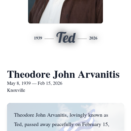
Ted
1939
2026
Theodore John Arvanitis
May 8, 1939 — Feb 15, 2026
Knoxville
Theodore John Arvanitis, lovingly known as
Ted, passed away peacefully on February 15,