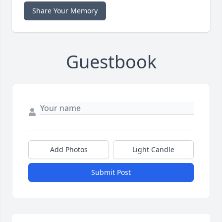
Share Your Memory
Guestbook
Add Photos
Light Candle
Submit Post