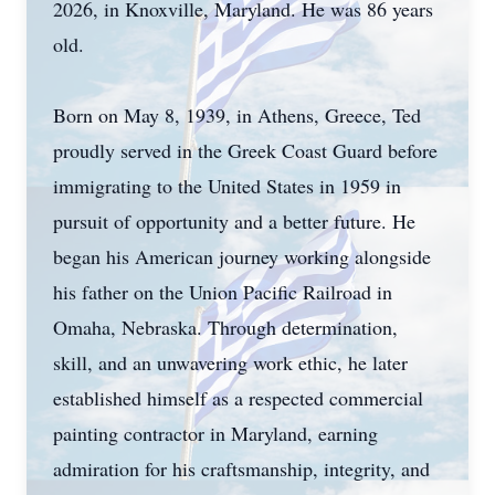
2026, in Knoxville, Maryland. He was 86 years
old.
Born on May 8, 1939, in Athens, Greece, Ted
proudly served in the Greek Coast Guard before
immigrating to the United States in 1959 in
pursuit of opportunity and a better future. He
began his American journey working alongside
his father on the Union Pacific Railroad in
Omaha, Nebraska. Through determination,
skill, and an unwavering work ethic, he later
established himself as a respected commercial
painting contractor in Maryland, earning
admiration for his craftsmanship, integrity, and