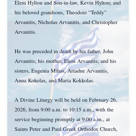
Eleni Hylton and Son-in-law, Kevin Hylton; and
his beloved grandsons, Theodore “Teddy”
Arvanitis, Nicholas Arvanitis, and Christopher
Arvanitis.
He was preceded in death by his father, John
Arvanitis; his mother, Eleni Arvanitis; and his
sisters, Eugenia Mihas, Ariadne Arvanitis,
Anna Kokolas, and Maria Kokkolas.
A Divine Liturgy will be held on February 26,
2026, from 9:00 a.m. to 10:15 a.m., with the
service beginning promptly at 9:00 a.m., at
Saints Peter and Paul Greek Orthodox Church,