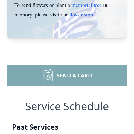
To send flowers or plant a
memorial tree
in
memory, please visit our
flower store
.
SEND A CARD
Service Schedule
Past Services