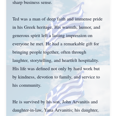
sharp business sense.
Ted was a man of deep faith and immense pride
in his Greek heritage. His warmth, humor, and
generous spirit left a lasting impression on
everyone he met. He had a remarkable gift for
bringing people together, often through
laughter, storytelling, and heartfelt hospitality.
His life was defined not only by hard work but
by kindness, devotion to family, and service to
his community.
He is survived by his son, John Arvanitis and
daughter-in-law, Yana Arvanitis; his daughter,