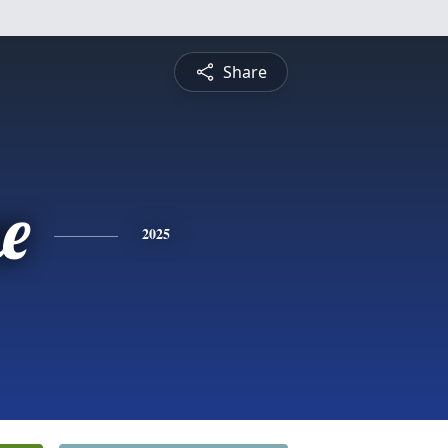
Share
e
2025