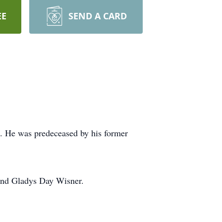
EE
SEND A CARD
 He was predeceased by his former
 and Gladys Day Wisner.