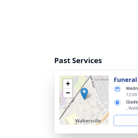
Past Services
Funeral
+
Wedne
−
12:00
Glade
, Wal