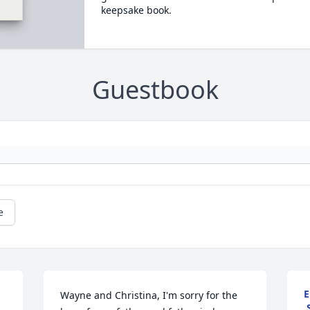
keepsake book.
Guestbook
e
E
Wayne and Christina, I'm sorry for the 
,