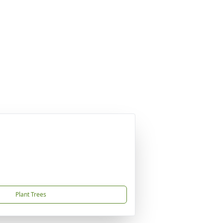
Plant Trees