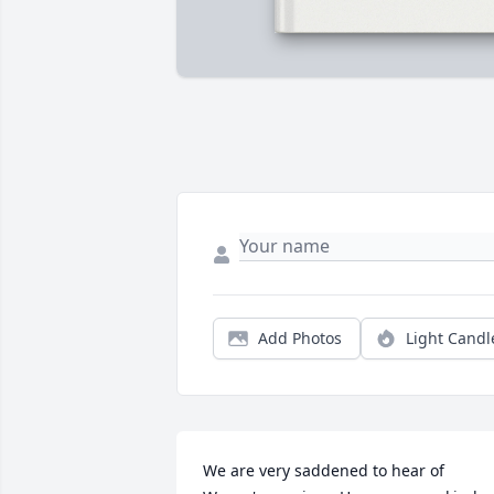
Add Photos
Light Candl
We are very saddened to hear of 