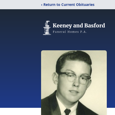
‹ Return to Current Obituaries