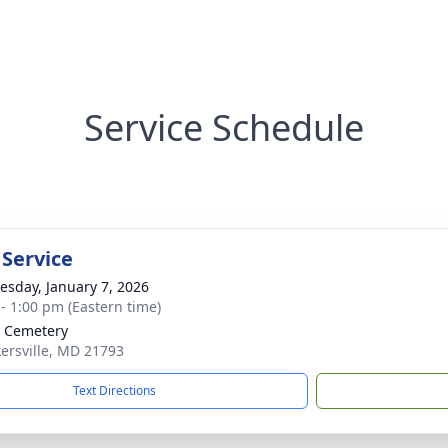
Service Schedule
 Service
sday, January 7, 2026
 - 1:00 pm (Eastern time)
 Cemetery
kersville, MD 21793
Text Directions