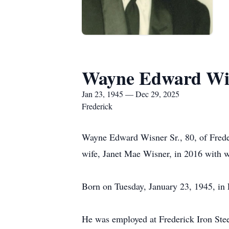
Wayne Edward Wis
Jan 23, 1945 — Dec 29, 2025
Frederick
Wayne Edward Wisner Sr., 80, of Fred
wife, Janet Mae Wisner, in 2016 with 
Born on Tuesday, January 23, 1945, in 
He was employed at Frederick Iron Ste