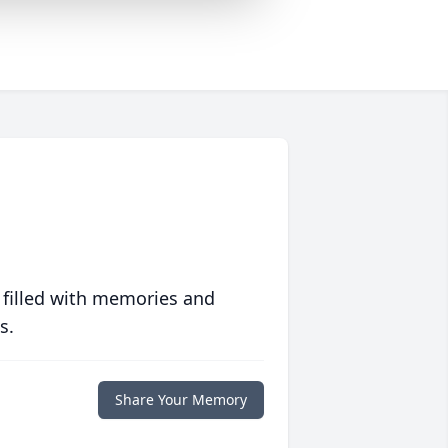
 filled with memories and
s.
Share Your Memory