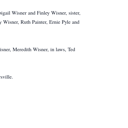
igail Wisner and Finley Wisner, sister,
 Wisner, Ruth Painter, Ernie Pyle and
isner, Meredith Wisner, in laws, Ted
sville.