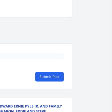
Submit Post
DWARD ERNIE PYLE JR. AND FAMILY
SHARON ,EDDIE AND STEVE.