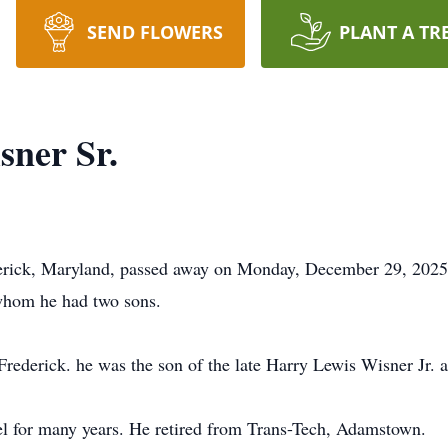
SEND FLOWERS
PLANT A TR
ner Sr.
erick, Maryland, passed away on Monday, December 29, 2025.
whom he had two sons.
Frederick. he was the son of the late Harry Lewis Wisner Jr.
el for many years. He retired from Trans-Tech, Adamstown.