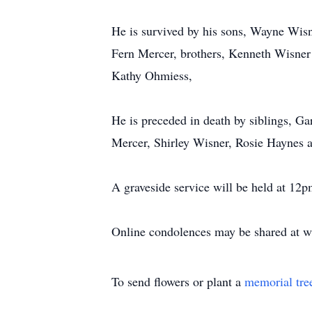
He is survived by his sons, Wayne Wisne
Fern Mercer, brothers, Kenneth Wisner 
Kathy Ohmiess,
He is preceded in death by siblings, G
Mercer, Shirley Wisner, Rosie Haynes 
A graveside service will be held at 12
Online condolences may be shared at 
To send flowers or plant a
memorial tre