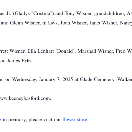
r Jr. (Gladys "Cristina") and Tony Wisner, grandchildren, Ab
and Glenn Wisner, in laws, Joan Wisner, Janet Wisner, Nancy
arrett Wisner, Ella Lenhart (Donald), Marshall Wisner, Fred W
and James Pyle.
pm, on Wednesday, January 7, 2025 at Glade Cemetery, Walker
www.keeneybasford.com.
e
in memory, please visit our
flower store
.