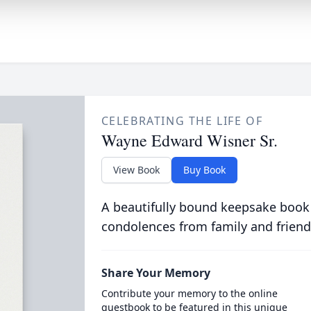
CELEBRATING THE LIFE OF
Wayne Edward Wisner Sr.
View Book
Buy Book
A beautifully bound keepsake book
condolences from family and friend
Share Your Memory
Contribute your memory to the online
guestbook to be featured in this unique