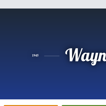
Wayn
1945