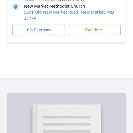
New Market Methodist Church
5501 Old New Market Road, New Market, MD
21774
Get Directions
Plant Trees