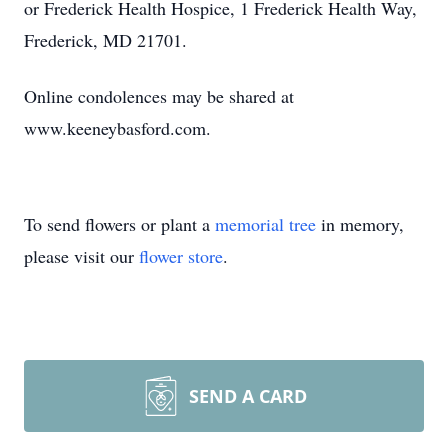
or Frederick Health Hospice, 1 Frederick Health Way,
Frederick, MD 21701.
Online condolences may be shared at
www.keeneybasford.com.
To send flowers or plant a
memorial tree
in memory,
please visit our
flower store
.
SEND A CARD