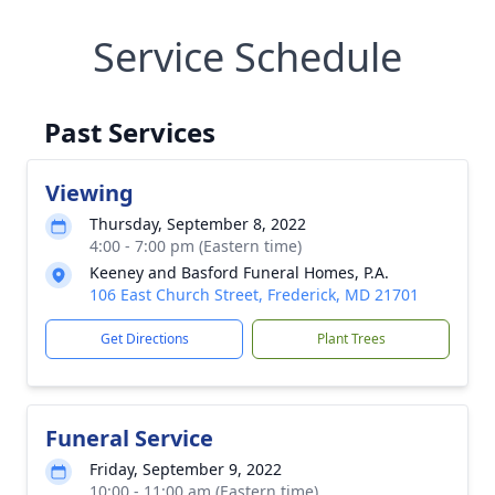
Service Schedule
Past Services
Viewing
Thursday, September 8, 2022
4:00 - 7:00 pm (Eastern time)
Keeney and Basford Funeral Homes, P.A.
106 East Church Street, Frederick, MD 21701
Get Directions
Plant Trees
Funeral Service
Friday, September 9, 2022
10:00 - 11:00 am (Eastern time)