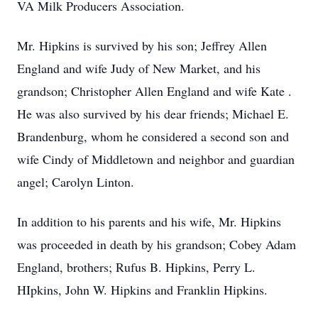
VA Milk Producers Association.
Mr. Hipkins is survived by his son; Jeffrey Allen
England and wife Judy of New Market, and his
grandson; Christopher Allen England and wife Kate .
He was also survived by his dear friends; Michael E.
Brandenburg, whom he considered a second son and
wife Cindy of Middletown and neighbor and guardian
angel; Carolyn Linton.
In addition to his parents and his wife, Mr. Hipkins
was proceeded in death by his grandson; Cobey Adam
England, brothers; Rufus B. Hipkins, Perry L.
HIpkins, John W. Hipkins and Franklin Hipkins.