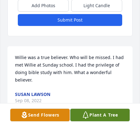
Add Photos
Light Candle
Submit Post
Willie was a true believer. Who will be missed. I had 
met Willie at Sunday school. I had the privilege of 
doing bible study with him. What a wonderful 
believer.
SUSAN LAWSON
Sep 08, 2022
Send Flowers
Plant A Tree
Jeff and family....so sorry for your loss.  Willie was 
such a kind and loving soul.  He was a teacher and 