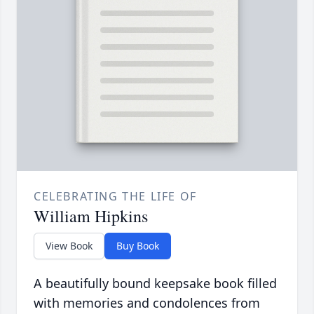
CELEBRATING THE LIFE OF
William Hipkins
View Book
Buy Book
A beautifully bound keepsake book filled
with memories and condolences from