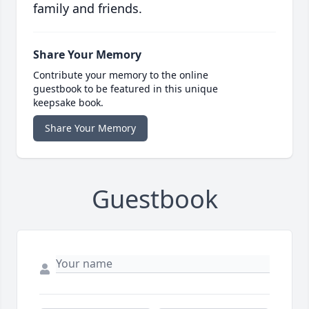
family and friends.
Share Your Memory
Contribute your memory to the online
guestbook to be featured in this unique
keepsake book.
Share Your Memory
Guestbook