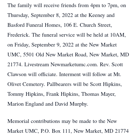
The family will receive friends from 4pm to 7pm, on
Thursday, September 8, 2022 at the Keeney and
Basford Funeral Homes, 106 E. Church Street,
Frederick. The funeral service will be held at 10AM,
on Friday, September 9, 2022 at the New Market
UMC, 5501 Old New Market Road, New Market, MD
21774. Livestream Newmarketumc.com. Rev. Scott
Clawson will officiate. Interment will follow at Mt.
Olivet Cemetery. Pallbearers will be Scott Hipkins,
Tommy Hipkins, Frank Hipkins, Thomas Mayer,
Marion England and David Murphy.
Memorial contributions may be made to the New
Market UMC, P.O. Box 111, New Market, MD 21774