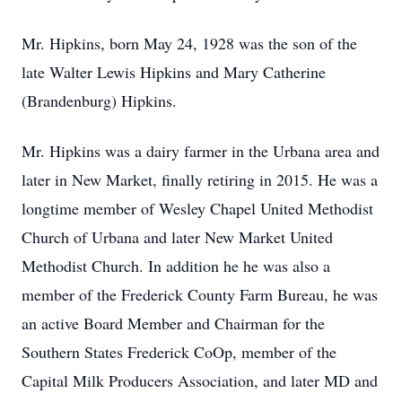
Mr. Hipkins, born May 24, 1928 was the son of the
late Walter Lewis Hipkins and Mary Catherine
(Brandenburg) Hipkins.
Mr. Hipkins was a dairy farmer in the Urbana area and
later in New Market, finally retiring in 2015. He was a
longtime member of Wesley Chapel United Methodist
Church of Urbana and later New Market United
Methodist Church. In addition he he was also a
member of the Frederick County Farm Bureau, he was
an active Board Member and Chairman for the
Southern States Frederick CoOp, member of the
Capital Milk Producers Association, and later MD and