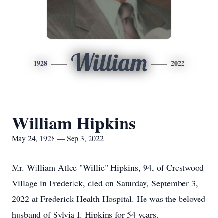
William
1928
2022
William Hipkins
May 24, 1928 — Sep 3, 2022
Mr. William Atlee "Willie" Hipkins, 94, of Crestwood
Village in Frederick, died on Saturday, September 3,
2022 at Frederick Health Hospital. He was the beloved
husband of Sylvia I. Hipkins for 54 years.