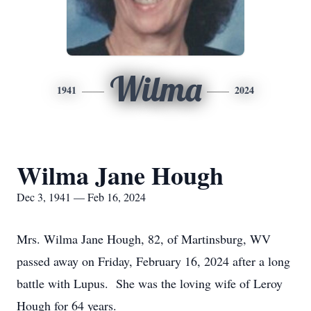
Wilma
1941
2024
Wilma Jane Hough
Dec 3, 1941 — Feb 16, 2024
Mrs. Wilma Jane Hough, 82, of Martinsburg, WV
passed away on Friday, February 16, 2024 after a long
battle with Lupus. She was the loving wife of Leroy
Hough for 64 years.