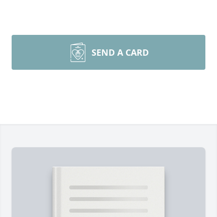
SEND A CARD