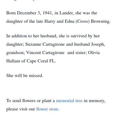
Born December 3, 1941, in Lander, she was the
daughter of the late Harry and Edna (Cross) Browning.
In addition to her husband, she is survived by her
daughter; Suzanne Cartagirone and husband Joseph,
grandson; Vincent Cartagirone and sister; Olivia
Hallam of Cape Coral FL.
She will be missed.
To send flowers or plant a
memorial tree
in memory,
please visit our
flower store
.