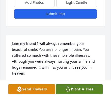
Add Photos
Light Candle
Submit Post
Jane my friend I will always remember your 
beautiful smile. You are no longer in pain. You 
suffered so much with these horrible illnesses. 
Although you were always hurting your smile and 
hugs remained. I will miss you until I see you in 
Heaven.
BARBARA BROOKS
Send Flowers
Plant A Tree
Feb 26, 2024