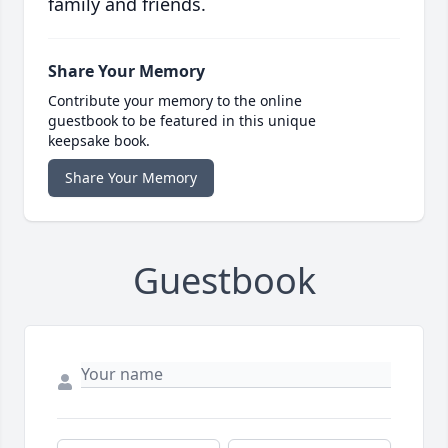
family and friends.
Share Your Memory
Contribute your memory to the online
guestbook to be featured in this unique
keepsake book.
Share Your Memory
Guestbook