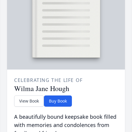
CELEBRATING THE LIFE OF
Wilma Jane Hough
View Book
Buy Book
A beautifully bound keepsake book filled
with memories and condolences from